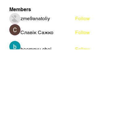
Members
zme9anatoliy
Follow
Славік Сажко
Follow
beomgyu choi
Follow
Eusebio Sanz
Follow
Janna Lopez
Follow
See All Members (109)