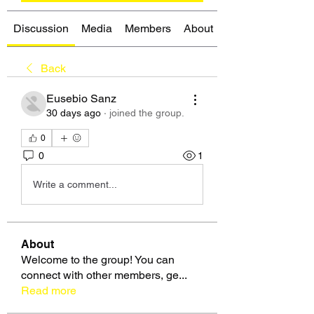
Discussion
Media
Members
About
Back
Eusebio Sanz
30 days ago
·
joined the group.
0
0
1
Write a comment...
About
Welcome to the group! You can
connect with other members, ge
...
Read more