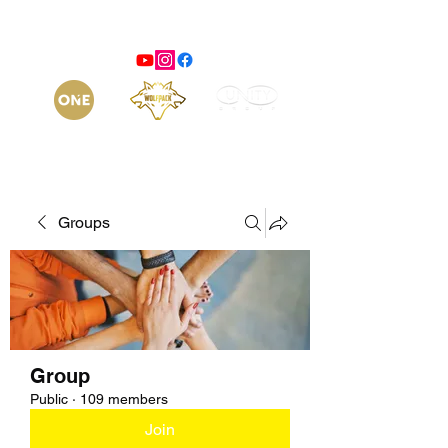
Groups
Group
Public
·
109 members
Join