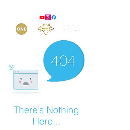
There’s Nothing
Here...