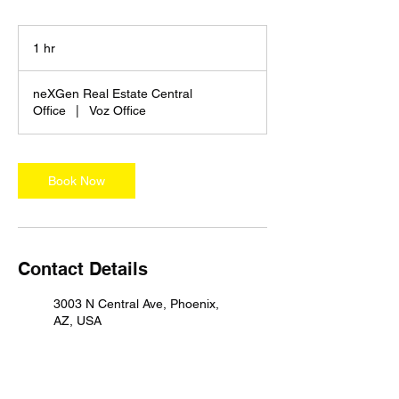
1 hr
1
h
neXGen Real Estate Central
Office
|
Voz Office
Book Now
Contact Details
3003 N Central Ave, Phoenix,
AZ, USA
3150 North 24th Street,
Phoenix, AZ, USA