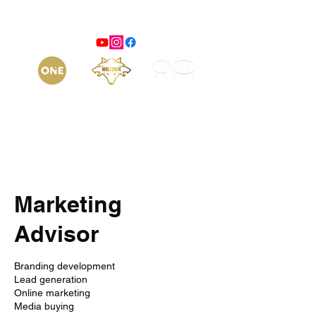
Marketing
Advisor
Branding development
Lead generation
Online marketing