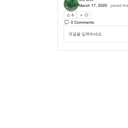
March 17, 2025
·
joined th
0
0 Comments
댓글을 입력하세요.