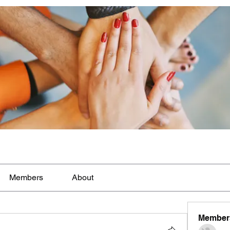
Members
About
Member