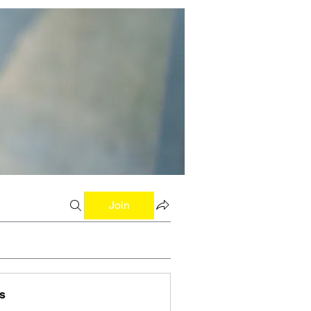
Join
s