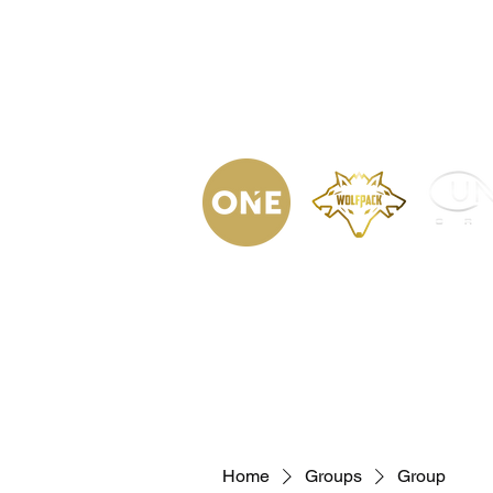
(623) 323-
9853
Home
Podca
Home
Groups
Group