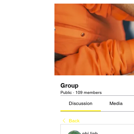
Group
Public
·
109 members
Discussion
Media
Back
nhi linh