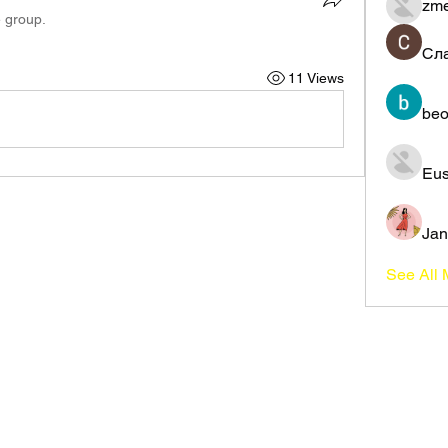
zme
e group.
Сл
11 Views
beo
Eus
Jan
See All