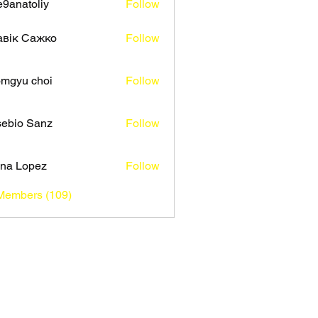
9anatoliy
Follow
авік Сажко
Follow
mgyu choi
Follow
ebio Sanz
Follow
na Lopez
Follow
 Members (109)