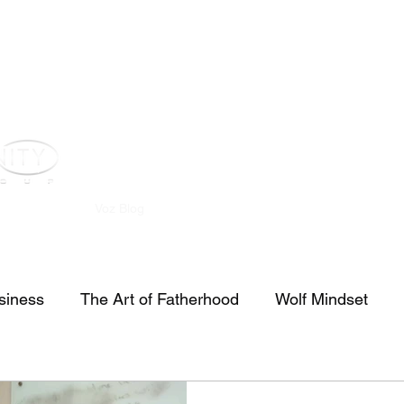
st
Youtube
Voz Blog
Real Estate
Investors
Contact
siness
The Art of Fatherhood
Wolf Mindset