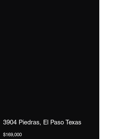
3904 Piedras, El Paso Texas
$169,000