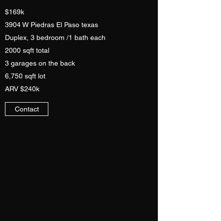
$169k
3904 W Piedras El Paso texas
Duplex, 3 bedroom /1 bath each
2000 sqft total
3 garages on the back
6,750 sqft lot
ARV $240k
Contact