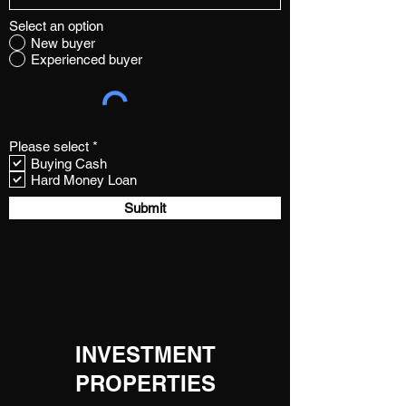
Select an option
New buyer
Experienced buyer
R
Please select
*
e
Buying Cash
q
Hard Money Loan
u
i
Submit
r
e
d
INVESTMENT
PROPERTIES