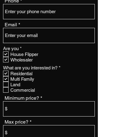
Phone
Email
R
Are you
*
e
House Flipper
q
Wholesaler
u
i
R
What are you interested in?
*
r
e
Residential
e
q
Multi Family
d
u
Land
i
Commercial
r
e
Minimum price?
d
Max price?