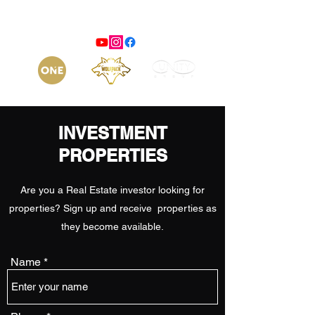
INVESTMENT
PROPERTIES
Are you a Real Estate investor looking for
properties? Sign up and receive properties as
they become available.
Name