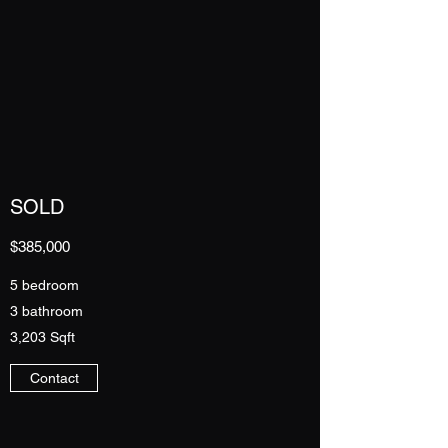
SOLD
$385,000
5 bedroom
3 bathroom
3,203 Sqft
Contact