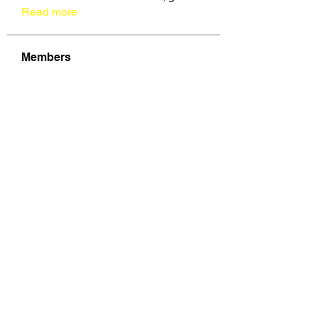
Read more
Members
See All Members (109)
VOZ