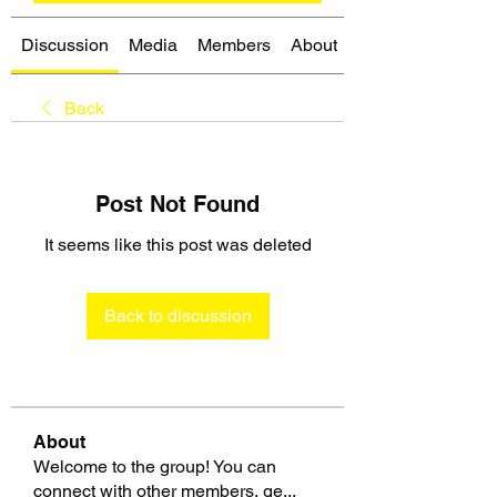
Discussion
Media
Members
About
Back
Post Not Found
It seems like this post was deleted
Back to discussion
About
Welcome to the group! You can
connect with other members, ge
...