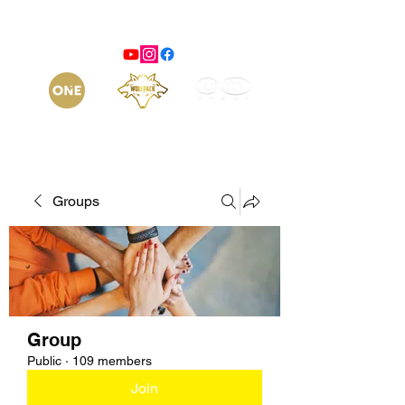
Groups
Group
Public
·
109 members
Join