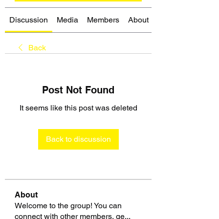
Discussion
Media
Members
About
Back
Post Not Found
It seems like this post was deleted
Back to discussion
About
Welcome to the group! You can
connect with other members, ge
...