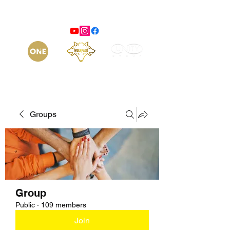
Groups
Group
Public
·
109 members
Join