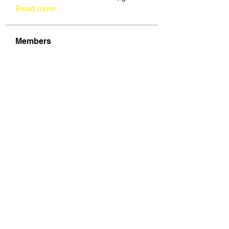
Read more
Members
See All Members (109)
VOZ