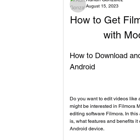
August 15, 2023
How to Get Fil
with M
How to Download and 
Android
Do you want to edit videos like 
might be interested in Filmora 
editing software Filmora. In thi
is, what features and benefits it
Android device.