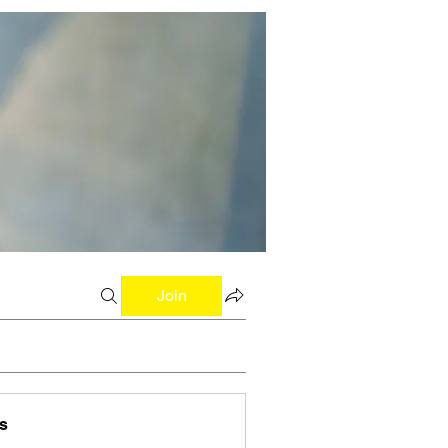
Join
s