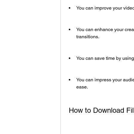
You can improve your video 
You can enhance your creati
transitions.
You can save time by using
You can impress your audie
ease.
 How to Download F