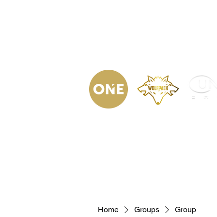
(623) 323-
9853
Home
Podca
Home
Groups
Group