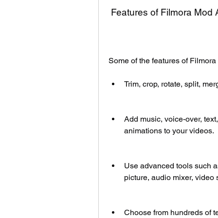
 Features of Filmora Mod
Some of the features of Filmor
Trim, crop, rotate, split, m
Add music, voice-over, text, s
animations to your videos.
Use advanced tools such as 
picture, audio mixer, video 
Choose from hundreds of te