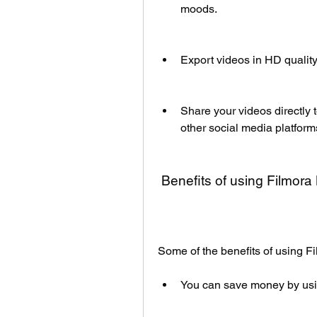
moods.
Export videos in HD quality
Share your videos directly
other social media platform
 Benefits of using Filmo
Some of the benefits of using 
You can save money by usin