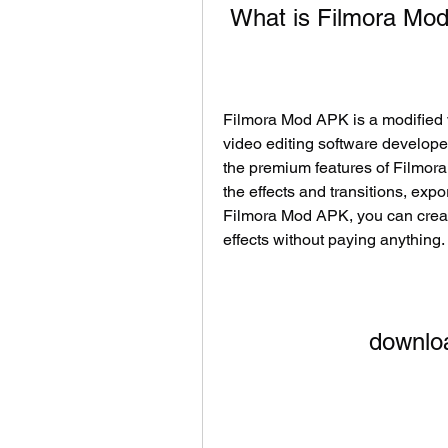
 What is Filmora M
Filmora Mod APK is a modified v
video editing software develop
the premium features of Filmora
the effects and transitions, expo
Filmora Mod APK, you can create
effects without paying anything.
downlo