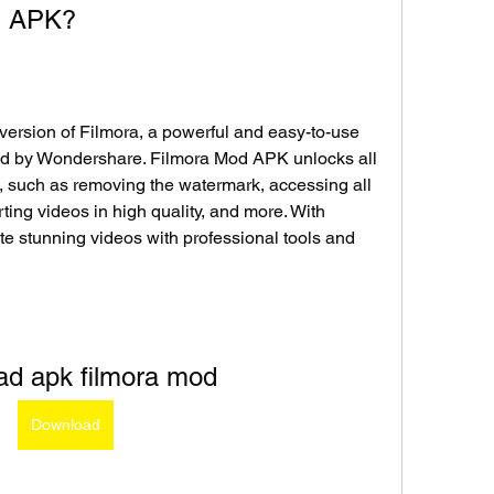
od APK?
ersion of Filmora, a powerful and easy-to-use 
ed by Wondershare. Filmora Mod APK unlocks all 
, such as removing the watermark, accessing all 
rting videos in high quality, and more. With 
 stunning videos with professional tools and 
ad apk filmora mod
Download