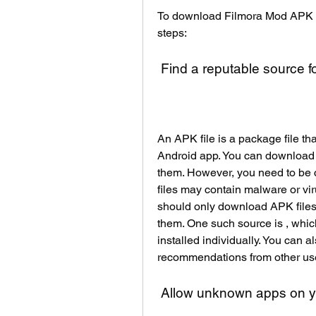
To download Filmora Mod APK on
steps:
 Find a reputable source f
An APK file is a package file tha
Android app. You can download a
them. However, you need to be 
files may contain malware or vir
should only download APK files 
them. One such source is , whic
installed individually. You can a
recommendations from other us
 Allow unknown apps on y