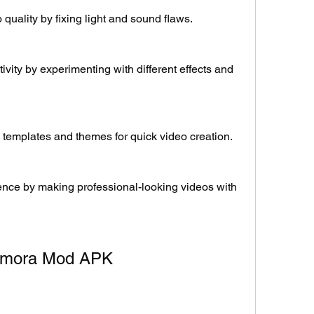
quality by fixing light and sound flaws.
vity by experimenting with different effects and 
 templates and themes for quick video creation.
nce by making professional-looking videos with 
ilmora Mod APK