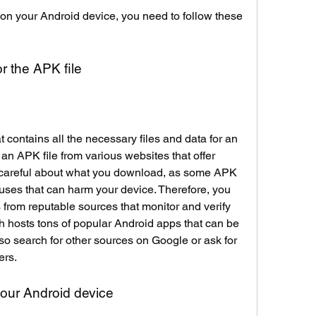
 your Android device, you need to follow these 
or the APK file
t contains all the necessary files and data for an 
n APK file from various websites that offer 
careful about what you download, as some APK 
uses that can harm your device. Therefore, you 
from reputable sources that monitor and verify 
h hosts tons of popular Android apps that can be 
lso search for other sources on Google or ask for 
ers.
our Android device