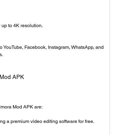
 up to 4K resolution.
 to YouTube, Facebook, Instagram, WhatsApp, and 
s.
ra Mod APK
Filmora Mod APK are:
g a premium video editing software for free.