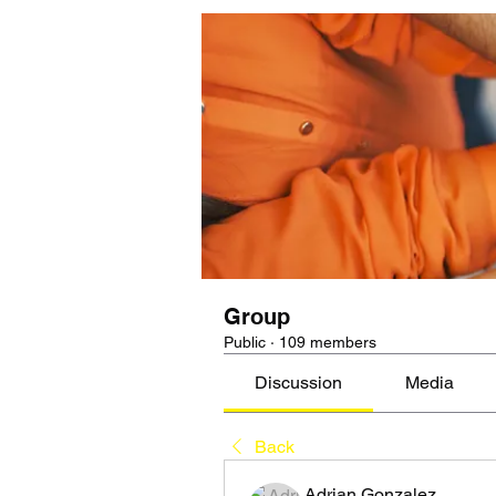
Group
Public
·
109 members
Discussion
Media
Back
Adrian Gonzalez