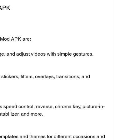
 APK
a Mod APK are:
erge, and adjust videos with simple gestures.
tickers, filters, overlays, transitions, and 
speed control, reverse, chroma key, picture-in-
stabilizer, and more.
mplates and themes for different occasions and 