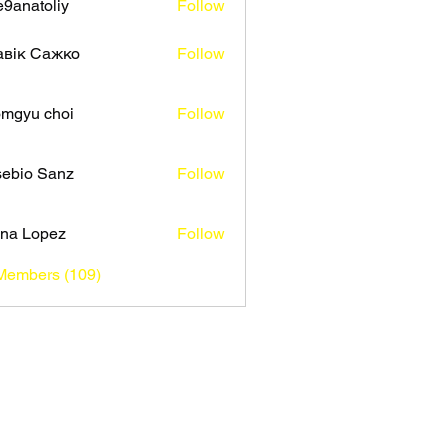
9anatoliy
Follow
авік Сажко
Follow
mgyu choi
Follow
ebio Sanz
Follow
na Lopez
Follow
 Members (109)