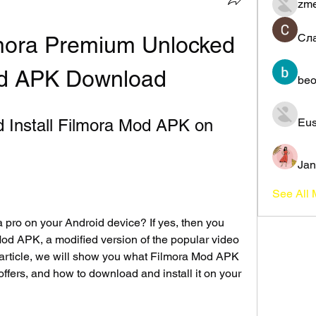
zme
Сл
mora Premium Unlocked 
od APK Download
beo
Install Filmora Mod APK on 
Eus
Jan
See All
a pro on your Android device? If yes, then you 
Mod APK, a modified version of the popular video 
s article, we will show you what Filmora Mod APK 
 offers, and how to download and install it on your 