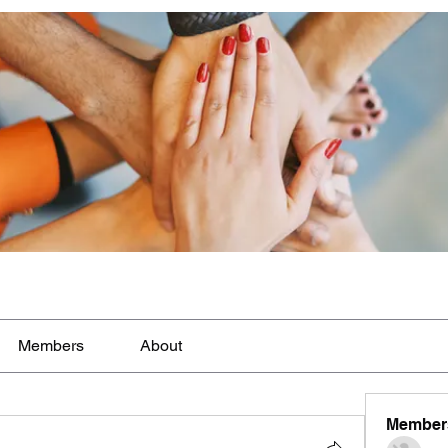
Members
About
Member