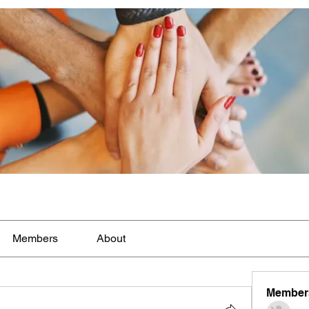
Members
About
Member