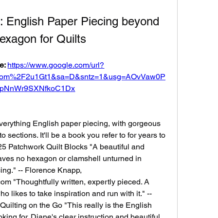
: English Paper Piecing beyond 
exagon for Quilts
e: 
https://www.google.com/url?
com%2F2u1Gt1&sa=D&sntz=1&usg=AOvVaw0P
ApNnWr9SXNfkoC1Dx
verything English paper piecing, with gorgeous 
sections. It'll be a book you refer to for years to 
25 Patchwork Quilt Blocks "A beautiful and 
ves no hexagon or clamshell unturned in 
ng." -- Florence Knapp, 
m "Thoughtfully written, expertly pieced. A 
o likes to take inspiration and run with it." -- 
uilting on the Go "This really is the English 
ing for. Diane's clear instruction and beautiful 