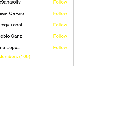
9anatoliy
Follow
авік Сажко
Follow
mgyu choi
Follow
ebio Sanz
Follow
na Lopez
Follow
 Members (109)