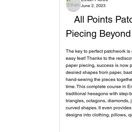
June 2, 2023
All Points Pat
Piecing Beyond
The key to perfect patchwork is g
easy feat! Thanks to the redisco
paper piecing, success is now poss
desired shapes from paper, basti
hand-sewing the pieces together
time. This complete course in E
traditional hexagons with step-
triangles, octagons, diamonds, j
curved shapes. It even provides 
designs into clothing, pillows, 