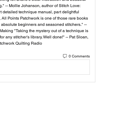
." -- Mollie Johanson, author of Stitch Love: 
 detailed technique manual, part delightful 
, All Points Patchwork is one of those rare books 
to absolute beginners and seasoned stitchers." -- 
aking "Taking the mystery out of a technique is 
or any stitcher's library. Well done!" -- Pat Sloan, 
tchwork Quilting Radio 
0 Comments
VOZ