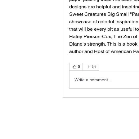
designs are helpful and inspiring
Sweet Creatures Big Small "Part
showcase of colorful inspiration
that will be every bit as useful 
Haley Pierson-Cox, The Zen of M
Diane's strength. This is a book f
author and Host of American Pa
0
Write a comment...