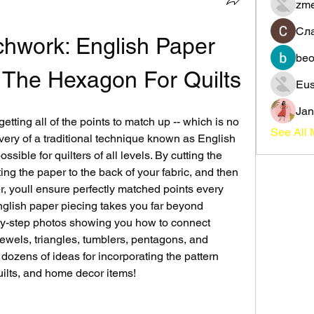
zme
Сл
chwork: English Paper 
beo
 The Hexagon For Quilts
Eus
Jan
etting all of the points to match up -- which is no 
See All
very of a traditional technique known as English 
ible for quilters of all levels. By cutting the 
ng the paper to the back of your fabric, and then 
, youll ensure perfectly matched points every 
nglish paper piecing takes you far beyond 
by-step photos showing you how to connect 
ewels, triangles, tumblers, pentagons, and 
dozens of ideas for incorporating the pattern 
quilts, and home decor items!