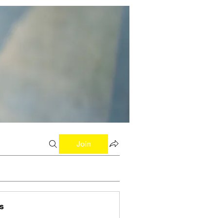
Join
s