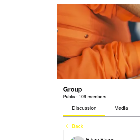
Group
Public
·
109 members
Discussion
Media
Back
Ethan Flores