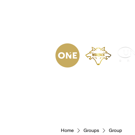
(623) 323-
9853
Home
Podca
Home
Groups
Group