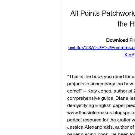
All Points Patchwork
the H
Download Fil
q=https%3A%2F%2Fmiimms.
Xjq
"This is the book you need for e
projects to accompany the how-to 
come!" -- Katy Jones, author of 
comprehensive guide. Diane lea
demystifying English paper pieci
www.flossieteacakes.blogspot.co
perfect resource for the crafter wh
Jessica Alexandrakis, author of Q
paper piecing book I've been look