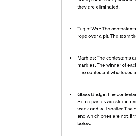
they are eliminated.
Tug of War: The contestants 
rope over a pit. The team tha
Marbles: The contestants ar
marbles. The winner of each
The contestant who loses al
Glass Bridge: The contestan
Some panels are strong enou
weak and will shatter. The 
and which ones are not. If t
below.