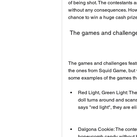
of being shot. The contestants ar
without any consequences. Howeve
chance to win a huge cash prize
 The games and challenge
The games and challenges featu
the ones from Squid Game, but w
some examples of the games that
Red Light, Green Light: The 
doll turns around and scans
says "red light", they are e
Dalgona Cookie: The contest
honeycomb candy without break