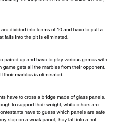
are divided into teams of 10 and have to pull a 
t falls into the pit is eliminated.
e paired up and have to play various games with 
 game gets all the marbles from their opponent. 
l their marbles is eliminated.
ts have to cross a bridge made of glass panels. 
gh to support their weight, while others are 
contestants have to guess which panels are safe 
hey step on a weak panel, they fall into a net 