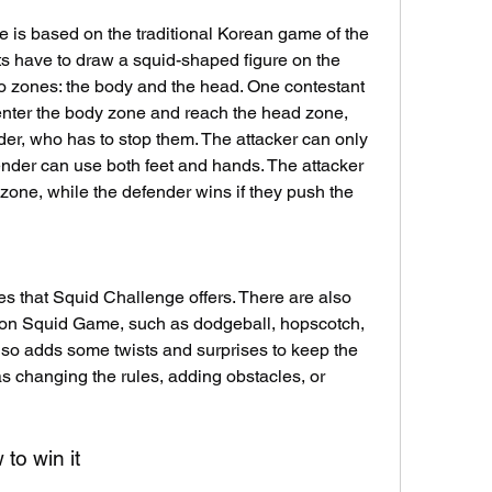
 is based on the traditional Korean game of the 
 have to draw a squid-shaped figure on the 
wo zones: the body and the head. One contestant 
 enter the body zone and reach the head zone, 
der, who has to stop them. The attacker can only 
ender can use both feet and hands. The attacker 
zone, while the defender wins if they push the 
s that Squid Challenge offers. There are also 
 on Squid Game, such as dodgeball, hopscotch, 
so adds some twists and surprises to keep the 
as changing the rules, adding obstacles, or 
to win it