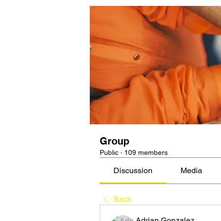
Group
Public
·
109 members
Discussion
Media
Back
Adrian Gonzalez