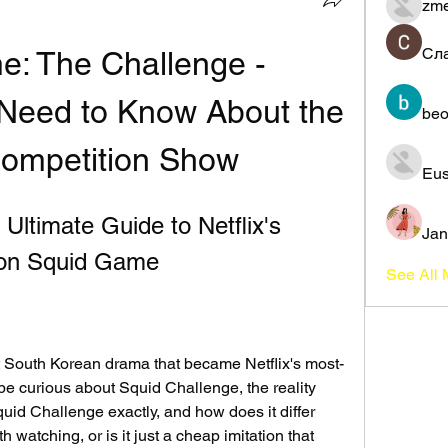
zme
Сл
: The Challenge - 
Need to Know About the 
beo
Competition Show
Eus
Ultimate Guide to Netflix's 
Jan
 on Squid Game
See All
t South Korean drama that became Netflix's most-
e curious about Squid Challenge, the reality 
uid Challenge exactly, and how does it differ 
h watching, or is it just a cheap imitation that 