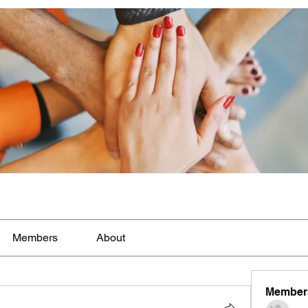
Members
About
Member