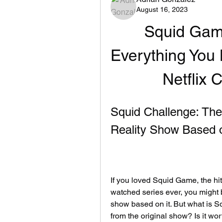
August 16, 2023
Squid Game
Everything You 
Netflix 
Squid Challenge: The 
Reality Show Based
If you loved Squid Game, the hi
watched series ever, you might b
show based on it. But what is Sq
from the original show? Is it wort