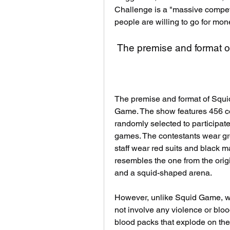
Challenge is a "massive competit
people are willing to go for mon
 The premise and format o
The premise and format of Squid
Game. The show features 456 co
randomly selected to participate
games. The contestants wear gre
staff wear red suits and black m
resembles the one from the origi
and a squid-shaped arena.
However, unlike Squid Game, w
not involve any violence or bloo
blood packs that explode on their