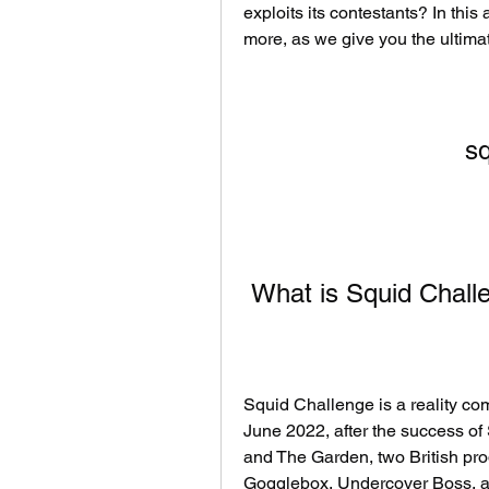
exploits its contestants? In this
more, as we give you the ultima
sq
 What is Squid Chall
Squid Challenge is a reality com
June 2022, after the success of
and The Garden, two British pro
Gogglebox, Undercover Boss, and