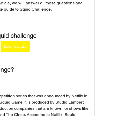
 article, we will answer all these questions and 
te guide to Squid Challenge.
uid challenge
Download Zip
enge?
petition series that was announced by Netflix in 
 Squid Game. It is produced by Studio Lambert 
duction companies that are known for shows like 
 The Circle. According to Netflix, Squid 