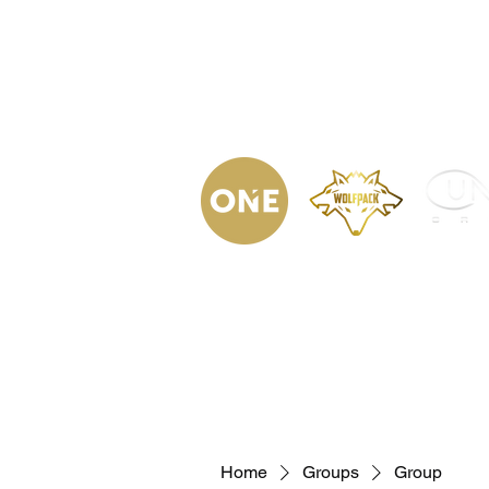
(623) 323-
9853
Home
Podca
Home
Groups
Group