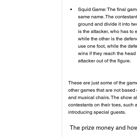
Squid Game: The final game
same name. The contestants
ground and divide it into t
is the attacker, who has to
while the other is the defen
use one foot, while the def
wins if they reach the head 
attacker out of the figure.
These are just some of the game
other games that are not based
and musical chairs. The show al
contestants on their toes, such 
introducing special guests.
 The prize money and how 