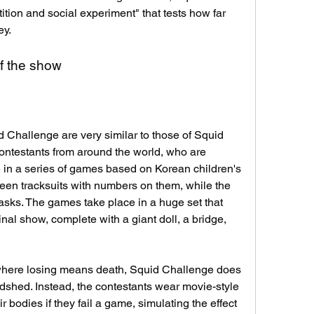
ion and social experiment" that tests how far 
ey.
f the show
 Challenge are very similar to those of Squid 
ntestants from around the world, who are 
 in a series of games based on Korean children's 
en tracksuits with numbers on them, while the 
asks. The games take place in a huge set that 
nal show, complete with a giant doll, a bridge, 
here losing means death, Squid Challenge does 
dshed. Instead, the contestants wear movie-style 
 bodies if they fail a game, simulating the effect 