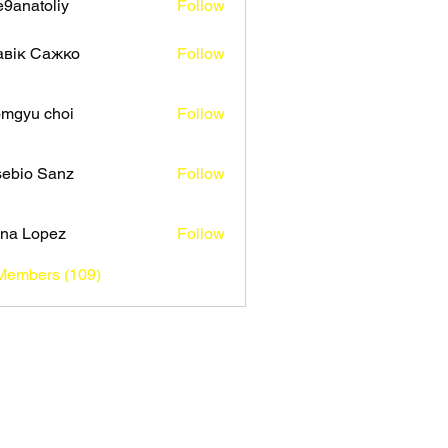
9anatoliy
Follow
авік Сажко
Follow
mgyu choi
Follow
ebio Sanz
Follow
na Lopez
Follow
 Members (109)