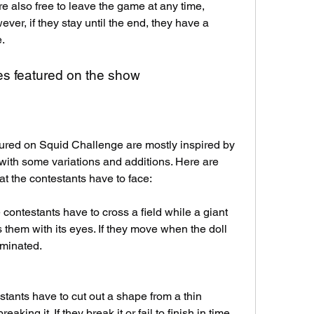
e also free to leave the game at any time, 
r, if they stay until the end, they have a 
.
s featured on the show
red on Squid Challenge are mostly inspired by 
ith some variations and additions. Here are 
 the contestants have to face:
contestants have to cross a field while a giant 
 them with its eyes. If they move when the doll 
liminated.
ants have to cut out a shape from a thin 
ing it. If they break it or fail to finish in time, 