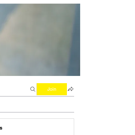
Join
s