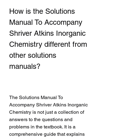
How is the Solutions 
Manual To Accompany 
Shriver Atkins Inorganic 
Chemistry different from 
other solutions 
manuals?
The Solutions Manual To 
Accompany Shriver Atkins Inorganic 
Chemistry is not just a collection of 
answers to the questions and 
problems in the textbook. It is a 
comprehensive guide that explains 