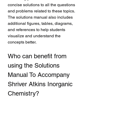
concise solutions to all the questions 
and problems related to these topics. 
The solutions manual also includes 
additional figures, tables, diagrams, 
and references to help students 
visualize and understand the 
concepts better.
Who can benefit from 
using the Solutions 
Manual To Accompany 
Shriver Atkins Inorganic 
Chemistry?