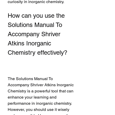
curiosity in inorganic chemistry.
How can you use the 
Solutions Manual To 
Accompany Shriver 
Atkins Inorganic 
Chemistry effectively?
The Solutions Manual To 
Accompany Shriver Atkins Inorganic 
Chemistry is a powerful tool that can 
enhance your learning and 
performance in inorganic chemistry. 
However, you should use it wisely 