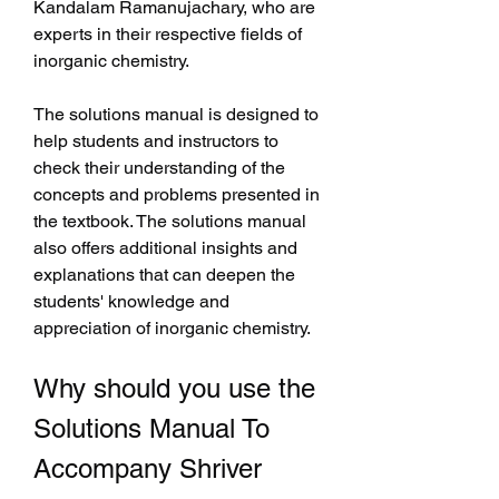
Kandalam Ramanujachary, who are 
experts in their respective fields of 
inorganic chemistry.
The solutions manual is designed to 
help students and instructors to 
check their understanding of the 
concepts and problems presented in 
the textbook. The solutions manual 
also offers additional insights and 
explanations that can deepen the 
students' knowledge and 
appreciation of inorganic chemistry.
Why should you use the 
Solutions Manual To 
Accompany Shriver 