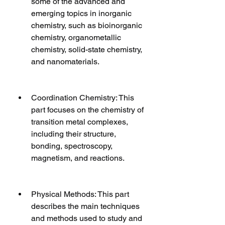
some of the advanced and 
emerging topics in inorganic 
chemistry, such as bioinorganic 
chemistry, organometallic 
chemistry, solid-state chemistry, 
and nanomaterials.
Coordination Chemistry: This 
part focuses on the chemistry of 
transition metal complexes, 
including their structure, 
bonding, spectroscopy, 
magnetism, and reactions.
Physical Methods: This part 
describes the main techniques 
and methods used to study and 