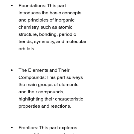
Foundations: This part 
introduces the basic concepts 
and principles of inorganic 
chemistry, such as atomic 
structure, bonding, periodic 
trends, symmetry, and molecular 
orbitals.
The Elements and Their 
Compounds: This part surveys 
the main groups of elements 
and their compounds, 
highlighting their characteristic 
properties and reactions.
Frontiers: This part explores 