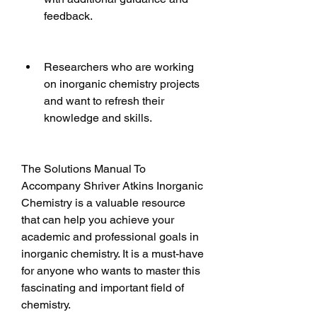
feedback.
Researchers who are working 
on inorganic chemistry projects 
and want to refresh their 
knowledge and skills.
The Solutions Manual To 
Accompany Shriver Atkins Inorganic 
Chemistry is a valuable resource 
that can help you achieve your 
academic and professional goals in 
inorganic chemistry. It is a must-have 
for anyone who wants to master this 
fascinating and important field of 
chemistry.