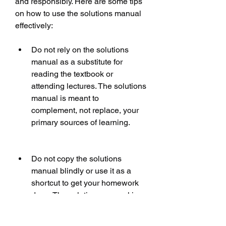
and responsibly. Here are some tips 
on how to use the solutions manual 
effectively:
Do not rely on the solutions 
manual as a substitute for 
reading the textbook or 
attending lectures. The solutions 
manual is meant to 
complement, not replace, your 
primary sources of learning.
Do not copy the solutions 
manual blindly or use it as a 
shortcut to get your homework 
done. The solutions manual is 
meant to help you understand, 
not cheat. You should always try 