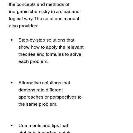
the concepts and methods of 
inorganic chemistry in a clear and 
logical way. The solutions manual 
also provides:
Step-by-step solutions that 
show how to apply the relevant 
theories and formulas to solve 
each problem.
Alternative solutions that 
demonstrate different 
approaches or perspectives to 
the same problem.
Comments and tips that 
highlight important points, 