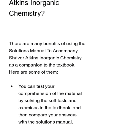
Atkins Inorganic 
Chemistry?
There are many benefits of using the 
Solutions Manual To Accompany 
Shriver Atkins Inorganic Chemistry 
as a companion to the textbook. 
Here are some of them:
You can test your 
comprehension of the material 
by solving the self-tests and 
exercises in the textbook, and 
then compare your answers 
with the solutions manual.