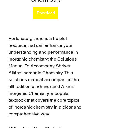
Download
Fortunately, there is a helpful 
resource that can enhance your 
understanding and performance in 
inorganic chemistry: the Solutions 
Manual To Accompany Shriver 
Atkins Inorganic Chemistry. This 
solutions manual accompanies the 
fifth edition of Shriver and Atkins' 
Inorganic Chemistry, a popular 
textbook that covers the core topics 
of inorganic chemistry in a clear and 
comprehensive way.