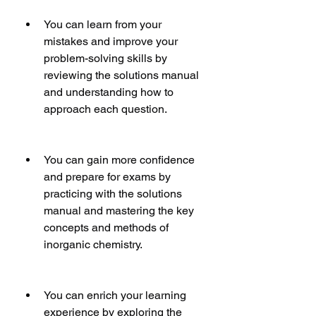
You can learn from your 
mistakes and improve your 
problem-solving skills by 
reviewing the solutions manual 
and understanding how to 
approach each question.
You can gain more confidence 
and prepare for exams by 
practicing with the solutions 
manual and mastering the key 
concepts and methods of 
inorganic chemistry.
You can enrich your learning 
experience by exploring the 