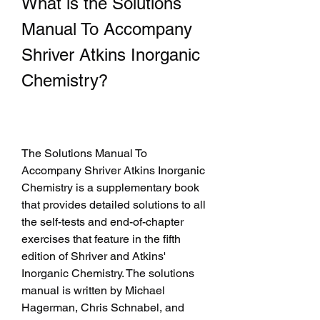
What is the Solutions 
Manual To Accompany 
Shriver Atkins Inorganic 
Chemistry?
The Solutions Manual To 
Accompany Shriver Atkins Inorganic 
Chemistry is a supplementary book 
that provides detailed solutions to all 
the self-tests and end-of-chapter 
exercises that feature in the fifth 
edition of Shriver and Atkins' 
Inorganic Chemistry. The solutions 
manual is written by Michael 
Hagerman, Chris Schnabel, and 