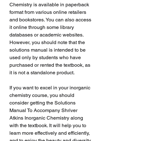
Chemistry is available in paperback 
format from various online retailers 
and bookstores. You can also access 
it online through some library 
databases or academic websites. 
However, you should note that the 
solutions manual is intended to be 
used only by students who have 
purchased or rented the textbook, as 
it is not a standalone product.
If you want to excel in your inorganic 
chemistry course, you should 
consider getting the Solutions 
Manual To Accompany Shriver 
Atkins Inorganic Chemistry along 
with the textbook. It will help you to 
learn more effectively and efficiently, 
and to enjoy the beauty and diversity 