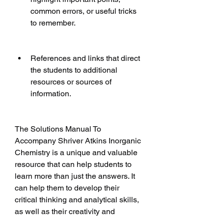
common errors, or useful tricks 
to remember.
References and links that direct 
the students to additional 
resources or sources of 
information.
The Solutions Manual To 
Accompany Shriver Atkins Inorganic 
Chemistry is a unique and valuable 
resource that can help students to 
learn more than just the answers. It 
can help them to develop their 
critical thinking and analytical skills, 
as well as their creativity and 