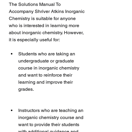
The Solutions Manual To 
Accompany Shriver Atkins Inorganic 
Chemistry is suitable for anyone 
who is interested in learning more 
about inorganic chemistry. However, 
it is especially useful for:
Students who are taking an 
undergraduate or graduate 
course in inorganic chemistry 
and want to reinforce their 
learning and improve their 
grades.
Instructors who are teaching an 
inorganic chemistry course and 
want to provide their students 
with additional guidance and 