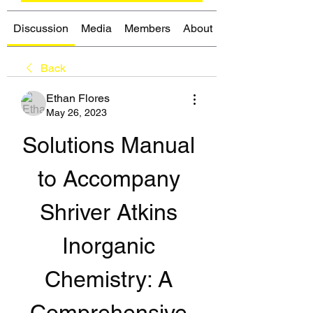
Discussion
Media
Members
About
Back
Ethan Flores
May 26, 2023
Solutions Manual 
to Accompany 
Shriver Atkins 
Inorganic 
Chemistry: A 
Comprehensive 