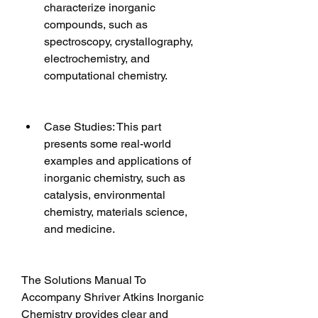
characterize inorganic 
compounds, such as 
spectroscopy, crystallography, 
electrochemistry, and 
computational chemistry.
Case Studies: This part 
presents some real-world 
examples and applications of 
inorganic chemistry, such as 
catalysis, environmental 
chemistry, materials science, 
and medicine.
The Solutions Manual To 
Accompany Shriver Atkins Inorganic 
Chemistry provides clear and 