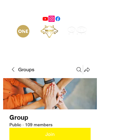
Groups
Group
Public
·
109 members
Join