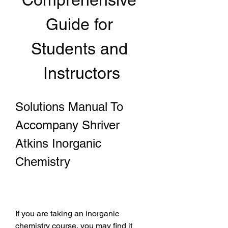
Guide for 
Students and 
Instructors
Solutions Manual To 
Accompany Shriver 
Atkins Inorganic 
Chemistry
If you are taking an inorganic 
chemistry course, you may find it 