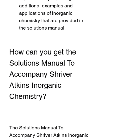
additional examples and 
applications of inorganic 
chemistry that are provided in 
the solutions manual.
How can you get the 
Solutions Manual To 
Accompany Shriver 
Atkins Inorganic 
Chemistry?
The Solutions Manual To 
Accompany Shriver Atkins Inorganic 