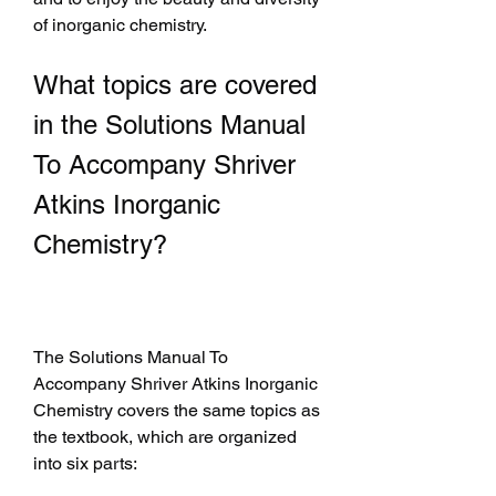
of inorganic chemistry.
What topics are covered 
in the Solutions Manual 
To Accompany Shriver 
Atkins Inorganic 
Chemistry?
The Solutions Manual To 
Accompany Shriver Atkins Inorganic 
Chemistry covers the same topics as 
the textbook, which are organized 
into six parts: