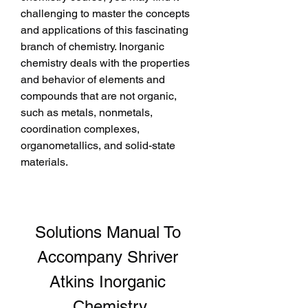
challenging to master the concepts 
and applications of this fascinating 
branch of chemistry. Inorganic 
chemistry deals with the properties 
and behavior of elements and 
compounds that are not organic, 
such as metals, nonmetals, 
coordination complexes, 
organometallics, and solid-state 
materials.
Solutions Manual To 
Accompany Shriver 
Atkins Inorganic 
Chemistry