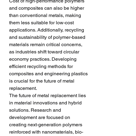
Cost of high-performance polymers 
and composites can also be higher 
than conventional metals, making 
them less suitable for low-cost 
applications. Additionally, recycling 
and sustainability of polymer-based 
materials remain critical concerns, 
as industries shift toward circular 
economy practices. Developing 
efficient recycling methods for 
composites and engineering plastics 
is crucial for the future of metal 
replacement.
The future of metal replacement lies 
in material innovations and hybrid 
solutions. Research and 
development are focused on 
creating next-generation polymers 
reinforced with nanomaterials, bio-