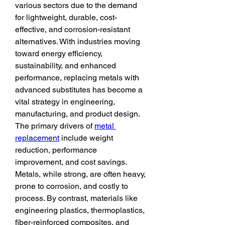
various sectors due to the demand 
for lightweight, durable, cost-
effective, and corrosion-resistant 
alternatives. With industries moving 
toward energy efficiency, 
sustainability, and enhanced 
performance, replacing metals with 
advanced substitutes has become a 
vital strategy in engineering, 
manufacturing, and product design.
The primary drivers of 
metal 
replacement
 include weight 
reduction, performance 
improvement, and cost savings. 
Metals, while strong, are often heavy, 
prone to corrosion, and costly to 
process. By contrast, materials like 
engineering plastics, thermoplastics, 
fiber-reinforced composites, and 