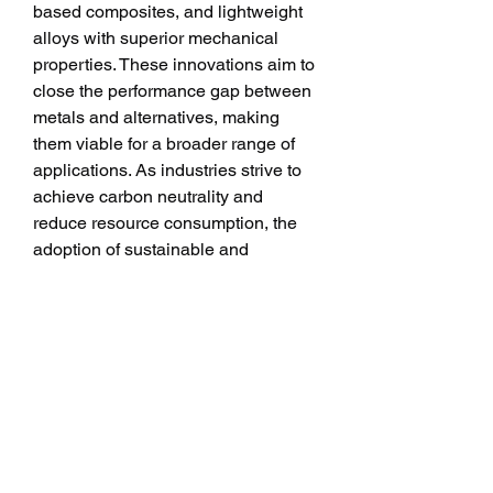
based composites, and lightweight 
alloys with superior mechanical 
properties. These innovations aim to 
close the performance gap between 
metals and alternatives, making 
them viable for a broader range of 
applications. As industries strive to 
achieve carbon neutrality and 
reduce resource consumption, the 
adoption of sustainable and 
recyclable alternatives will further 
accelerate the trend of replacing 
metals.
The metal replacement is 
transforming industries by offering 
lightweight, corrosion-resistant, and 
design-flexible alternatives to 
traditional metals. With applications 
spanning automotive, aerospace, 