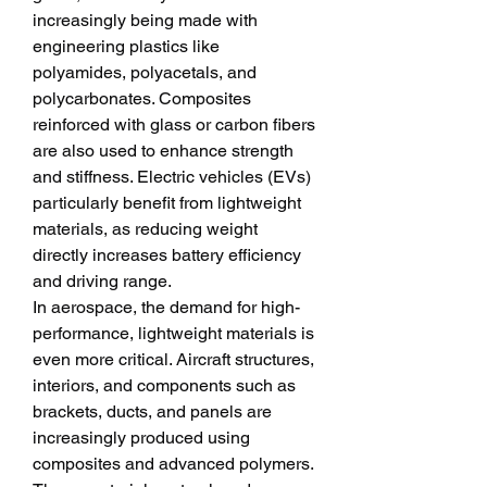
increasingly being made with 
engineering plastics like 
polyamides, polyacetals, and 
polycarbonates. Composites 
reinforced with glass or carbon fibers 
are also used to enhance strength 
and stiffness. Electric vehicles (EVs) 
particularly benefit from lightweight 
materials, as reducing weight 
directly increases battery efficiency 
and driving range.
In aerospace, the demand for high-
performance, lightweight materials is 
even more critical. Aircraft structures, 
interiors, and components such as 
brackets, ducts, and panels are 
increasingly produced using 
composites and advanced polymers. 