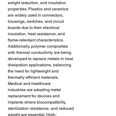
weight reduction, and insulation 
properties. Plastics and ceramics 
are widely used in connectors, 
housings, switches, and circuit 
boards due to their electrical 
insulation, heat resistance, and 
flame-retardant characteristics. 
Additionally, polymer composites 
with thermal conductivity are being 
developed to replace metals in heat 
dissipation applications, balancing 
the need for lightweight and 
thermally efficient materials.
Medical and healthcare 
industries are adopting metal 
replacement for devices and 
implants where biocompatibility, 
sterilization resistance, and reduced 
weight are essential. High-