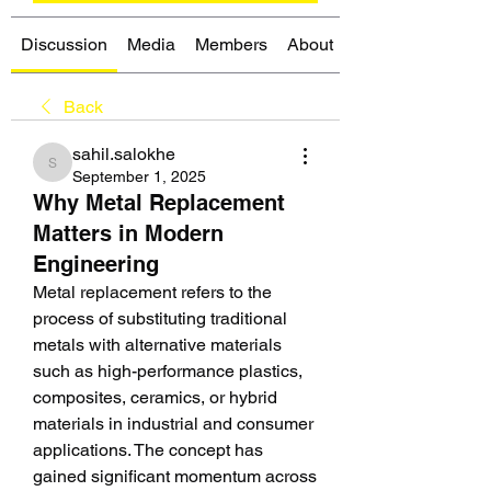
Discussion
Media
Members
About
Back
sahil.salokhe
sahil.salokhe
September 1, 2025
Why Metal Replacement
Matters in Modern
Engineering
Metal replacement refers to the 
process of substituting traditional 
metals with alternative materials 
such as high-performance plastics, 
composites, ceramics, or hybrid 
materials in industrial and consumer 
applications. The concept has 
gained significant momentum across 