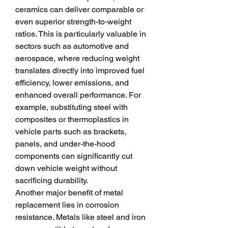
ceramics can deliver comparable or 
even superior strength-to-weight 
ratios. This is particularly valuable in 
sectors such as automotive and 
aerospace, where reducing weight 
translates directly into improved fuel 
efficiency, lower emissions, and 
enhanced overall performance. For 
example, substituting steel with 
composites or thermoplastics in 
vehicle parts such as brackets, 
panels, and under-the-hood 
components can significantly cut 
down vehicle weight without 
sacrificing durability.
Another major benefit of metal 
replacement lies in corrosion 
resistance. Metals like steel and iron 