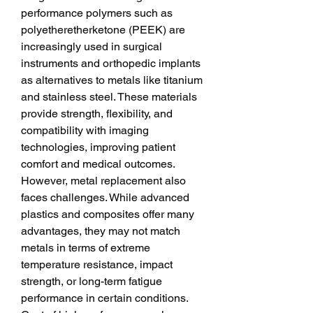
performance polymers such as 
polyetheretherketone (PEEK) are 
increasingly used in surgical 
instruments and orthopedic implants 
as alternatives to metals like titanium 
and stainless steel. These materials 
provide strength, flexibility, and 
compatibility with imaging 
technologies, improving patient 
comfort and medical outcomes.
However, metal replacement also 
faces challenges. While advanced 
plastics and composites offer many 
advantages, they may not match 
metals in terms of extreme 
temperature resistance, impact 
strength, or long-term fatigue 
performance in certain conditions. 