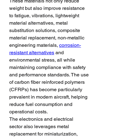
These materials not only reduce 
weight but also improve resistance 
to fatigue, vibrations, lightweight 
material alternatives, metal 
substitution solutions, composite 
material replacement, non-metallic 
engineering materials, 
corrosion-
resistant alternatives
 and 
environmental stress, all while 
maintaining compliance with safety 
and performance standards. The use 
of carbon fiber reinforced polymers 
(CFRPs) has become particularly 
prevalent in modern aircraft, helping 
reduce fuel consumption and 
operational costs.
The electronics and electrical 
sector also leverages metal 
replacement for miniaturization, 