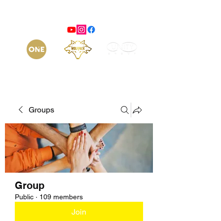
Groups
Group
Public
·
109 members
Join