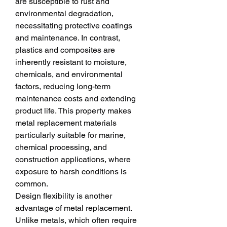
are susceptible to rust and 
environmental degradation, 
necessitating protective coatings 
and maintenance. In contrast, 
plastics and composites are 
inherently resistant to moisture, 
chemicals, and environmental 
factors, reducing long-term 
maintenance costs and extending 
product life. This property makes 
metal replacement materials 
particularly suitable for marine, 
chemical processing, and 
construction applications, where 
exposure to harsh conditions is 
common.
Design flexibility is another 
advantage of metal replacement. 
Unlike metals, which often require 