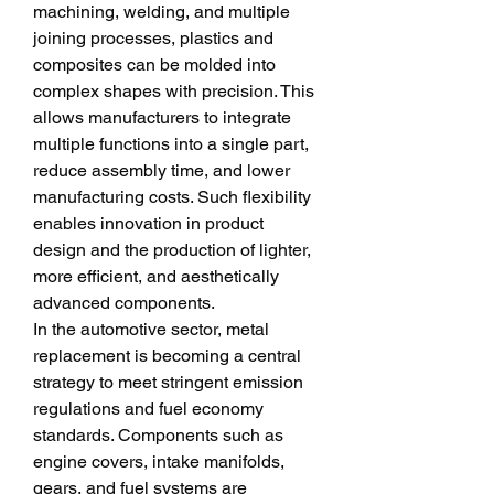
machining, welding, and multiple 
joining processes, plastics and 
composites can be molded into 
complex shapes with precision. This 
allows manufacturers to integrate 
multiple functions into a single part, 
reduce assembly time, and lower 
manufacturing costs. Such flexibility 
enables innovation in product 
design and the production of lighter, 
more efficient, and aesthetically 
advanced components.
In the automotive sector, metal 
replacement is becoming a central 
strategy to meet stringent emission 
regulations and fuel economy 
standards. Components such as 
engine covers, intake manifolds, 
gears, and fuel systems are 