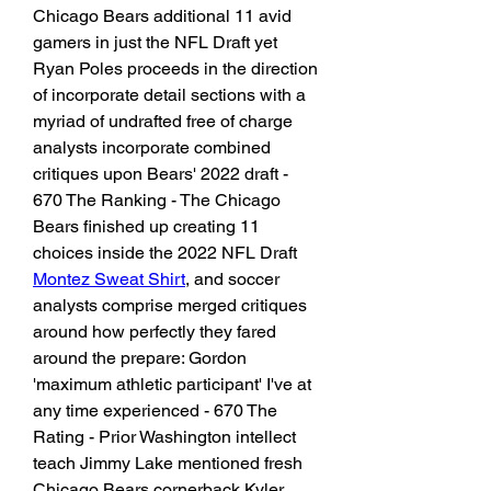
Chicago Bears additional 11 avid 
gamers in just the NFL Draft yet 
Ryan Poles proceeds in the direction 
of incorporate detail sections with a 
myriad of undrafted free of charge 
analysts incorporate combined 
critiques upon Bears' 2022 draft - 
670 The Ranking - The Chicago 
Bears finished up creating 11 
choices inside the 2022 NFL Draft 
Montez Sweat Shirt
, and soccer 
analysts comprise merged critiques 
around how perfectly they fared 
around the prepare: Gordon 
'maximum athletic participant' I've at 
any time experienced - 670 The 
Rating - Prior Washington intellect 
teach Jimmy Lake mentioned fresh 
Chicago Bears cornerback Kyler 