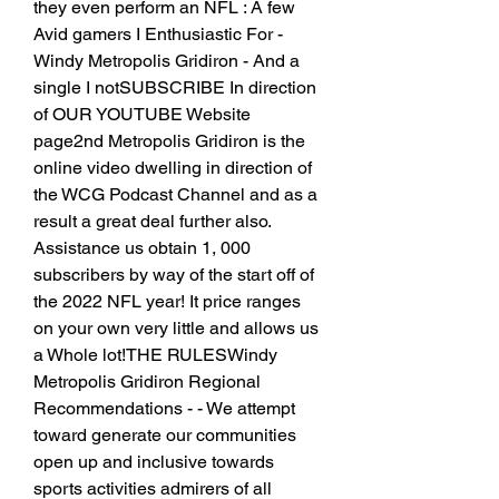
they even perform an NFL : A few 
Avid gamers I Enthusiastic For - 
Windy Metropolis Gridiron - And a 
single I notSUBSCRIBE In direction 
of OUR YOUTUBE Website 
page2nd Metropolis Gridiron is the 
online video dwelling in direction of 
the WCG Podcast Channel and as a 
result a great deal further also. 
Assistance us obtain 1, 000 
subscribers by way of the start off of 
the 2022 NFL year! It price ranges 
on your own very little and allows us 
a Whole lot!THE RULESWindy 
Metropolis Gridiron Regional 
Recommendations - - We attempt 
toward generate our communities 
open up and inclusive towards 
sports activities admirers of all 