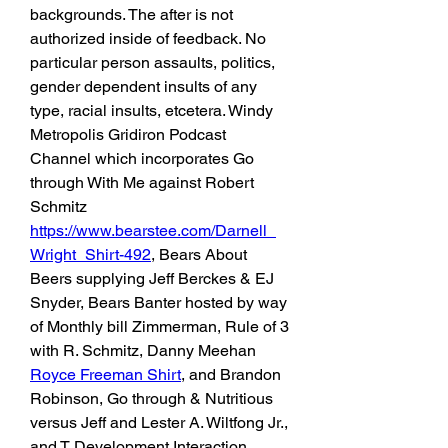
backgrounds. The after is not 
authorized inside of feedback. No 
particular person assaults, politics, 
gender dependent insults of any 
type, racial insults, etcetera. Windy 
Metropolis Gridiron Podcast 
Channel which incorporates Go 
through With Me against Robert 
Schmitz 
https://www.bearstee.com/Darnell_
Wright_Shirt-492
, Bears About 
Beers supplying Jeff Berckes & EJ 
Snyder, Bears Banter hosted by way 
of Monthly bill Zimmerman, Rule of 3 
with R. Schmitz, Danny Meehan 
Royce Freeman Shirt
, and Brandon 
Robinson, Go through & Nutritious 
versus Jeff and Lester A. Wiltfong Jr., 
and T Development Interaction 