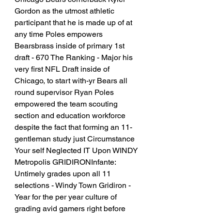
Gordon as the utmost athletic 
participant that he is made up of at 
any time Poles empowers 
Bearsbrass inside of primary 1st 
draft - 670 The Ranking - Major his 
very first NFL Draft inside of 
Chicago, to start with-yr Bears all 
round supervisor Ryan Poles 
empowered the team scouting 
section and education workforce 
despite the fact that forming an 11-
gentleman study just Circumstance 
Your self Neglected IT Upon WINDY 
Metropolis GRIDIRONInfante: 
Untimely grades upon all 11 
selections - Windy Town Gridiron - 
Year for the per year culture of 
grading avid gamers right before 