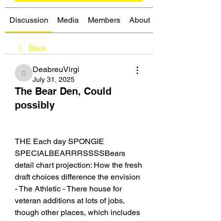
Discussion
Media
Members
About
Back
DeabreuVirgi
DeabreuVirgi
July 31, 2025
The Bear Den, Could
possibly
THE Each day SPONGIE 
SPECIALBEARRRSSSSBears 
detail chart projection: How the fresh 
draft choices difference the envision 
- The Athletic - There house for 
veteran additions at lots of jobs, 
though other places, which includes 