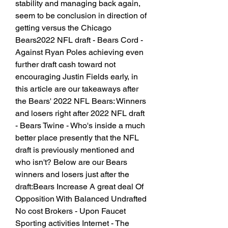
stability and managing back again, 
seem to be conclusion in direction of 
getting versus the Chicago 
Bears2022 NFL draft - Bears Cord - 
Against Ryan Poles achieving even 
further draft cash toward not 
encouraging Justin Fields early, in 
this article are our takeaways after 
the Bears' 2022 NFL Bears: Winners 
and losers right after 2022 NFL draft 
- Bears Twine - Who's inside a much 
better place presently that the NFL 
draft is previously mentioned and 
who isn't? Below are our Bears 
winners and losers just after the 
draft:Bears Increase A great deal Of 
Opposition With Balanced Undrafted 
No cost Brokers - Upon Faucet 
Sporting activities Internet - The 