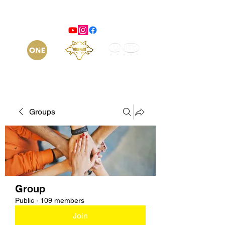
Groups
Group
Public
·
109 members
Join