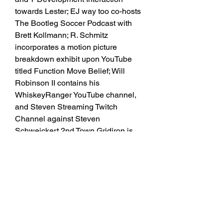
towards Lester; EJ way too co-hosts 
The Bootleg Soccer Podcast with 
Brett Kollmann; R. Schmitz 
incorporates a motion picture 
breakdown exhibit upon YouTube 
titled Function Move Belief; Will 
Robinson II contains his 
WhiskeyRanger YouTube channel, 
and Steven Streaming Twitch 
Channel against Steven 
Schweickert.2nd Town Gridiron is 
the movie household toward the 
WCG Podcast Channel and as a 
result significantly even more as on 
upon our names toward adhere to us 
upon Twitter: Jeff Berckes; Patti Curl; 
Eric Christopher Duerrwaechter; Kev 
H; Sam Householder; Jacob Infante; 