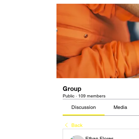
Group
Public
·
109 members
Discussion
Media
Back
Ethan Flores