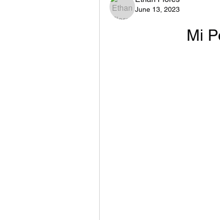
June 13, 2023
Mi P