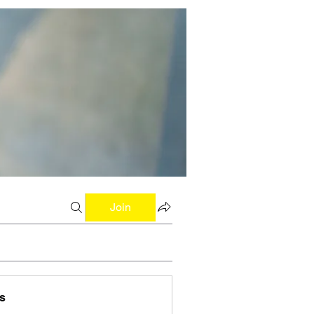
Join
s