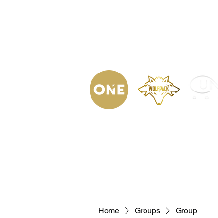
(623) 323-
9853
Home
Podca
Home
Groups
Group