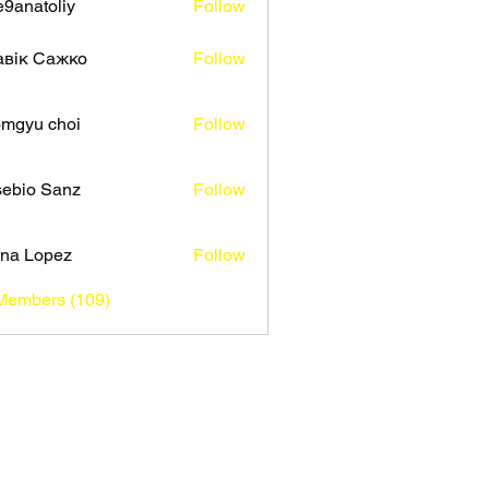
9anatoliy
Follow
авік Сажко
Follow
mgyu choi
Follow
ebio Sanz
Follow
na Lopez
Follow
 Members (109)