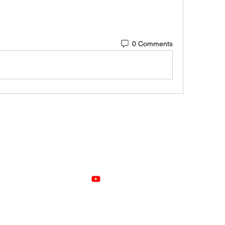
0 Comments
VOZ
©2021 by Voz