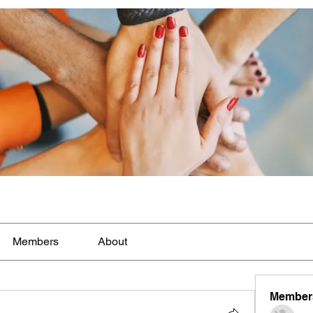
Members
About
Member