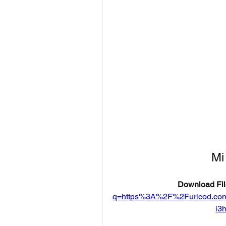
Mi
Download Fil
q=https%3A%2F%2Furlcod.c
i3