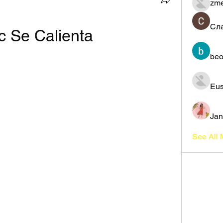
zme
Сл
c Se Calienta
beo
Eus
Jan
See All