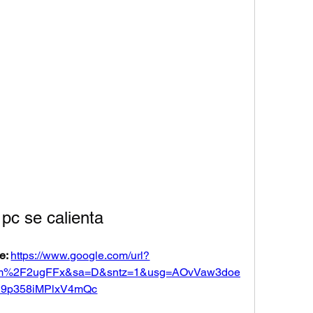
 pc se calienta
e: 
https://www.google.com/url?
om%2F2ugFFx&sa=D&sntz=1&usg=AOvVaw3doe
h9p358iMPlxV4mQc