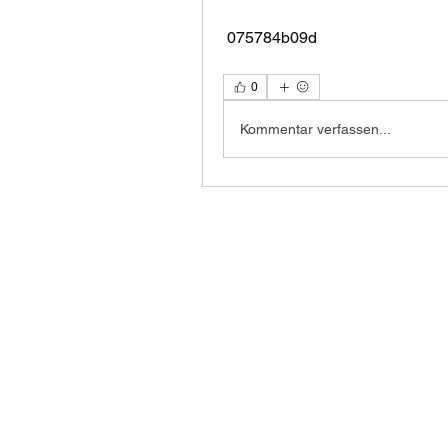
 075784b09d
0
Kommentar verfassen...