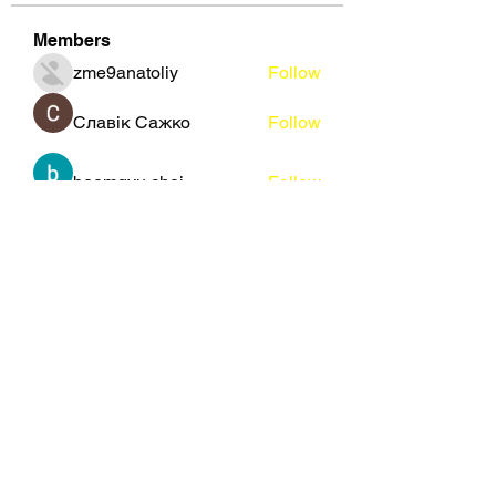
Members
zme9anatoliy
Follow
Славік Сажко
Follow
beomgyu choi
Follow
Eusebio Sanz
Follow
Janna Lopez
Follow
See All Members (109)