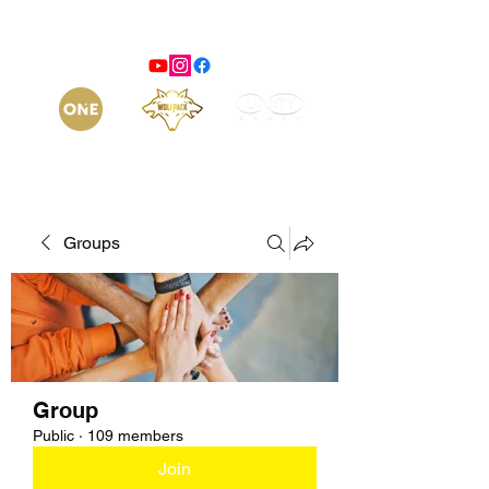
Groups
Group
Public
·
109 members
Join