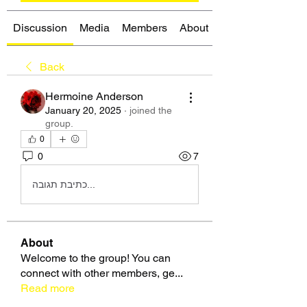
Discussion
Media
Members
About
Back
Hermoine Anderson
January 20, 2025
·
joined the
group.
0
0
7
כתיבת תגובה...
About
Welcome to the group! You can
connect with other members, ge
...
Read more