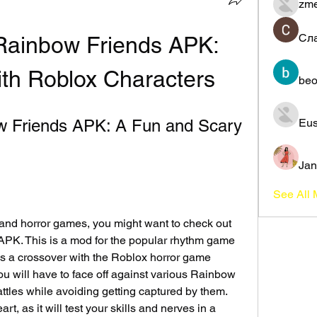
zme
Сл
ainbow Friends APK: 
ith Roblox Characters
beo
Friends APK: A Fun and Scary 
Eus
Jan
See All
 and horror games, you might want to check out 
K. This is a mod for the popular rhythm game 
es a crossover with the Roblox horror game 
u will have to face off against various Rainbow 
ttles while avoiding getting captured by them. 
art, as it will test your skills and nerves in a 