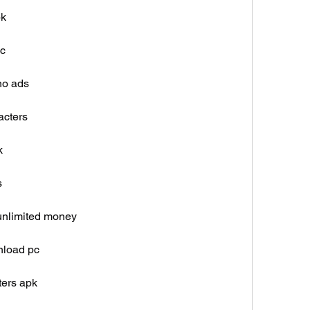
pk
ic
no ads
acters
k
s
 unlimited money
nload pc
ters apk