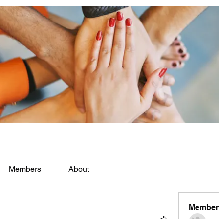
Members
About
Member