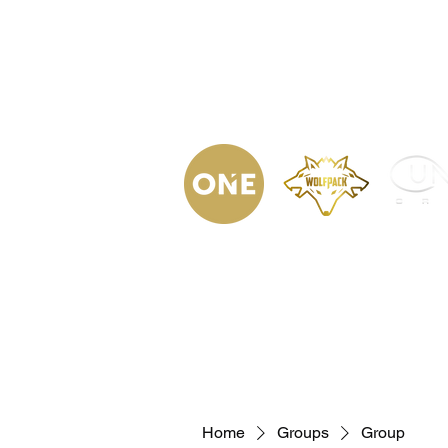
(623) 323-
9853
Home
Podca
Home
Groups
Group