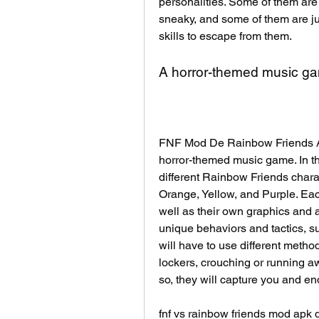
personalities. Some of them are 
sneaky, and some of them are jus
skills to escape from them.
A horror-themed music g
FNF Mod De Rainbow Friends AP
horror-themed music game. In thi
different Rainbow Friends charac
Orange, Yellow, and Purple. Eac
well as their own graphics and an
unique behaviors and tactics, s
will have to use different metho
lockers, crouching or running away
so, they will capture you and e
fnf vs rainbow friends mod apk