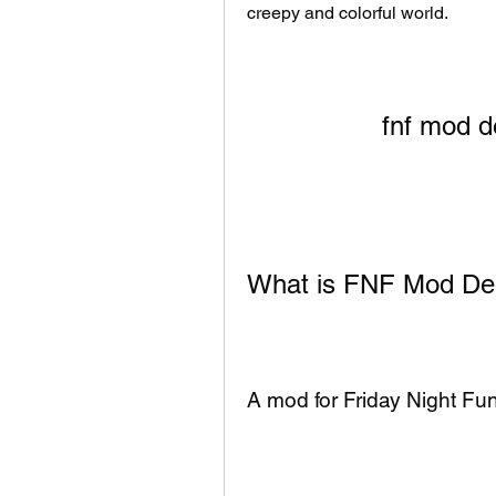
creepy and colorful world.
fnf mod d
What is FNF Mod De
A mod for Friday Night Fun