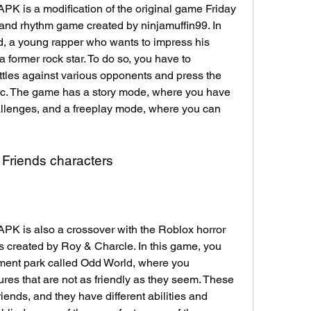
 is a modification of the original game Friday 
 and rhythm game created by ninjamuffin99. In 
d, a young rapper who wants to impress his 
a former rock star. To do so, you have to 
attles against various opponents and press the 
ic. The game has a story mode, where you have 
llenges, and a freeplay mode, where you can 
 Friends characters
 is also a crossover with the Roblox horror 
created by Roy & Charcle. In this game, you 
ment park called Odd World, where you 
ures that are not as friendly as they seem. These 
ends, and they have different abilities and 