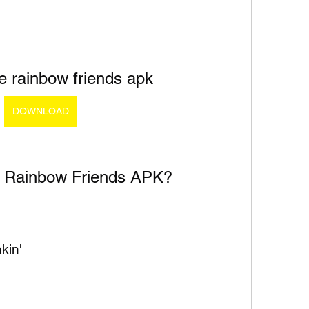
e rainbow friends apk
DOWNLOAD
 Rainbow Friends APK?
kin'