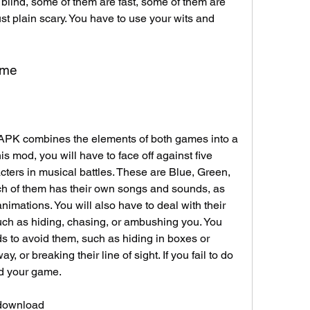
blind, some of them are fast, some of them are 
t plain scary. You have to use your wits and 
ame
K combines the elements of both games into a 
s mod, you will have to face off against five 
ters in musical battles. These are Blue, Green, 
h of them has their own songs and sounds, as 
imations. You will also have to deal with their 
uch as hiding, chasing, or ambushing you. You 
ds to avoid them, such as hiding in boxes or 
, or breaking their line of sight. If you fail to do 
nd your game.
 download