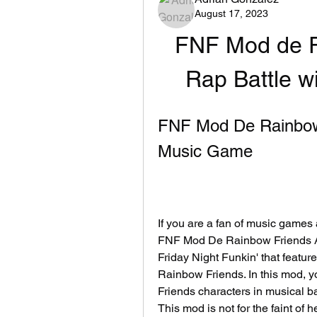
August 17, 2023
FNF Mod de R
Rap Battle w
FNF Mod De Rainbow 
Music Game
If you are a fan of music games
FNF Mod De Rainbow Friends AP
Friday Night Funkin' that featur
Rainbow Friends. In this mod, yo
Friends characters in musical ba
This mod is not for the faint of he