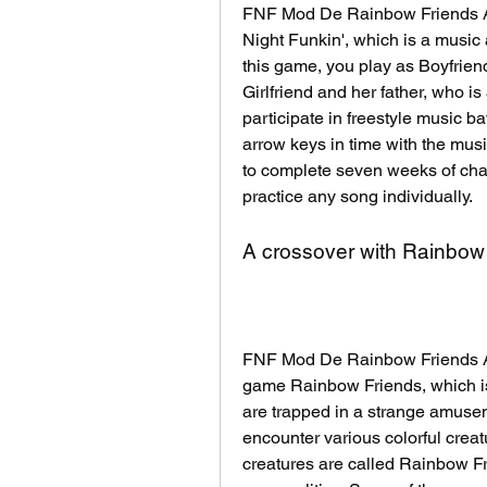
FNF Mod De Rainbow Friends APK
Night Funkin', which is a music
this game, you play as Boyfrien
Girlfriend and her father, who is 
participate in freestyle music b
arrow keys in time with the mus
to complete seven weeks of cha
practice any song individually.
A crossover with Rainbow
FNF Mod De Rainbow Friends APK
game Rainbow Friends, which is 
are trapped in a strange amuse
encounter various colorful creat
creatures are called Rainbow Fri