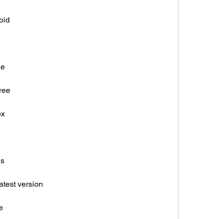
oid
ne
ree
ox
gs
atest version
e