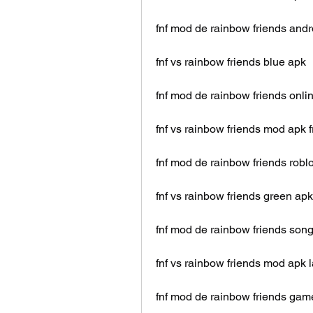
fnf mod de rainbow friends andr
fnf vs rainbow friends blue apk
fnf mod de rainbow friends onli
fnf vs rainbow friends mod apk f
fnf mod de rainbow friends robl
fnf vs rainbow friends green apk
fnf mod de rainbow friends son
fnf vs rainbow friends mod apk l
fnf mod de rainbow friends gam