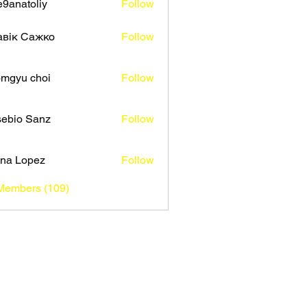
9anatoliy
Follow
авік Сажко
Follow
mgyu choi
Follow
ebio Sanz
Follow
na Lopez
Follow
 Members (109)