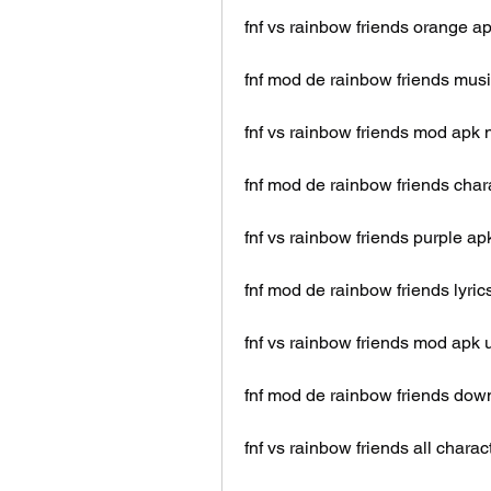
fnf vs rainbow friends orange a
fnf mod de rainbow friends mus
fnf vs rainbow friends mod apk 
fnf mod de rainbow friends char
fnf vs rainbow friends purple ap
fnf mod de rainbow friends lyric
fnf vs rainbow friends mod apk
fnf mod de rainbow friends dow
fnf vs rainbow friends all charac