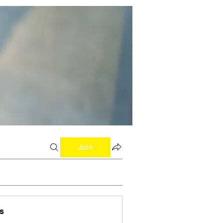
Join
s