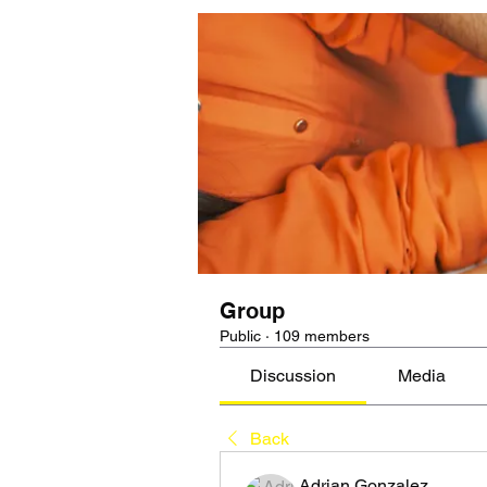
Group
Public
·
109 members
Discussion
Media
Back
Adrian Gonzalez