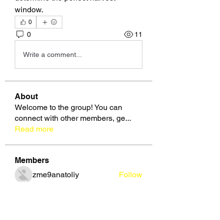
window.
0
0
11
Write a comment...
About
Welcome to the group! You can
connect with other members, ge
...
Read more
Members
zme9anatoliy
Follow
Славік Сажко
Follow