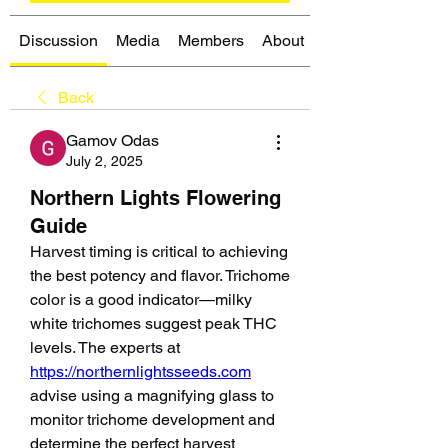
Discussion
Media
Members
About
Back
Gamov Odas
July 2, 2025
Northern Lights Flowering
Guide
Harvest timing is critical to achieving 
the best potency and flavor. Trichome 
color is a good indicator—milky 
white trichomes suggest peak THC 
levels. The experts at 
https://northernlightsseeds.com
advise using a magnifying glass to 
monitor trichome development and 
determine the perfect harvest 