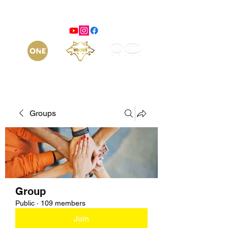
Groups
Group
Public
·
109 members
Join