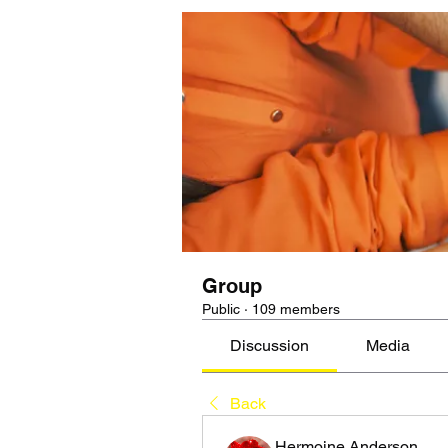
Group
Public
·
109 members
Discussion
Media
Back
Hermoine Anderson