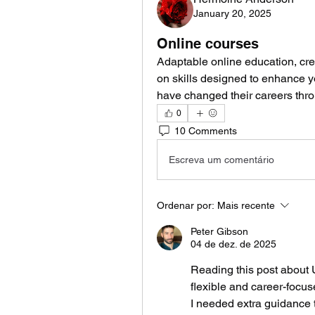
January 20, 2025
Online courses
Adaptable online education, cr
on skills designed to enhance 
have changed their careers thr
0
10 Comments
Escreva um comentário
Ordenar por:
Mais recente
Peter Gibson
04 de dez. de 2025
Reading this post about 
flexible and career-focus
I needed extra guidance t