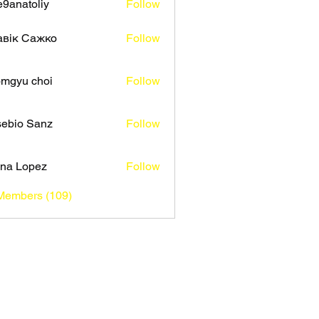
9anatoliy
Follow
авік Сажко
Follow
mgyu choi
Follow
ebio Sanz
Follow
na Lopez
Follow
 Members (109)