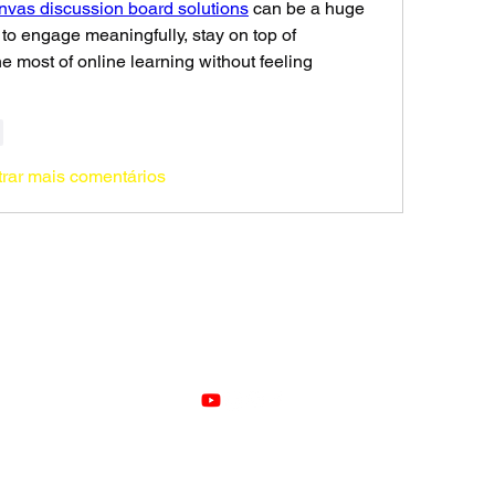
vas discussion board solutions
 can be a huge 
 to engage meaningfully, stay on top of 
 most of online learning without feeling 
r
rar mais comentários
VOZ
©2021 by Voz