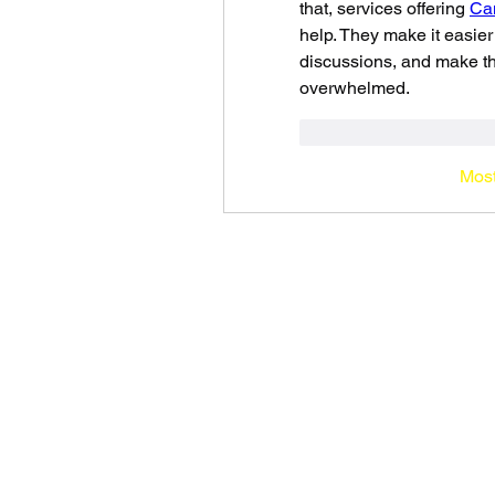
that, services offering 
Can
help. They make it easier
discussions, and make the
overwhelmed.
Curtir
Responde
Most