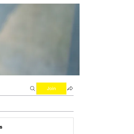
Join
s