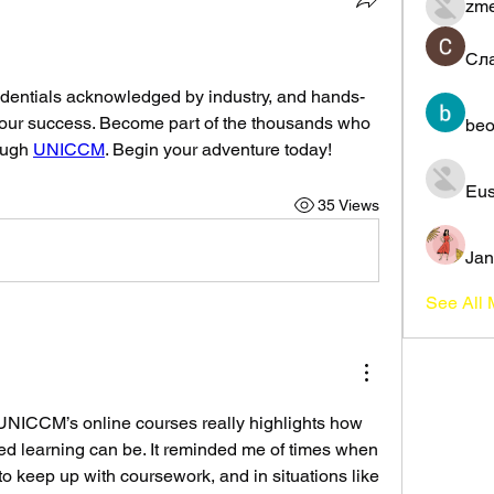
zme
Сл
edentials acknowledged by industry, and hands-
your success. Become part of the thousands who 
beo
ough 
UNICCM
. Begin your adventure today!
Eus
35 Views
Jan
See All
UNICCM’s online courses really highlights how 
ed learning can be. It reminded me of times when 
o keep up with coursework, and in situations like 