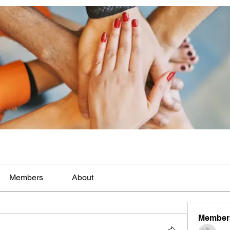
Members
About
Member