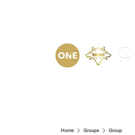
(623) 323-
9853
Home
Podca
Home
Groups
Group