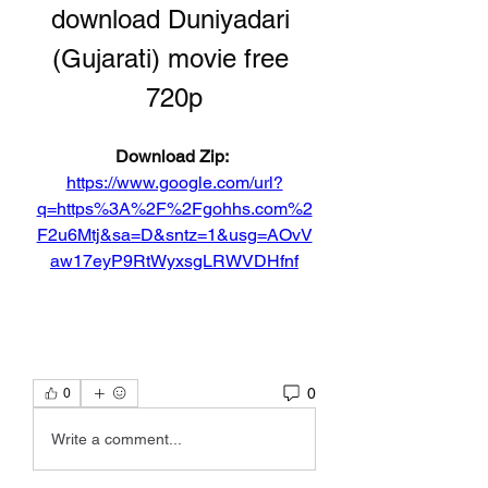
download Duniyadari 
(Gujarati) movie free 
720p
Download Zip: 
https://www.google.com/url?
q=https%3A%2F%2Fgohhs.com%2
F2u6Mtj&sa=D&sntz=1&usg=AOvV
aw17eyP9RtWyxsgLRWVDHfnf
0
0
Write a comment...