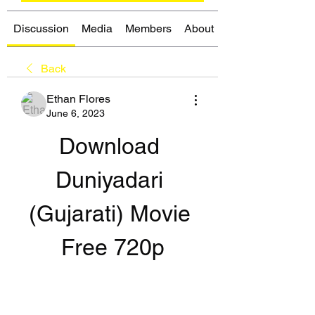
Discussion
Media
Members
About
Back
Ethan Flores
June 6, 2023
Download 
Duniyadari 
(Gujarati) Movie 
Free 720p