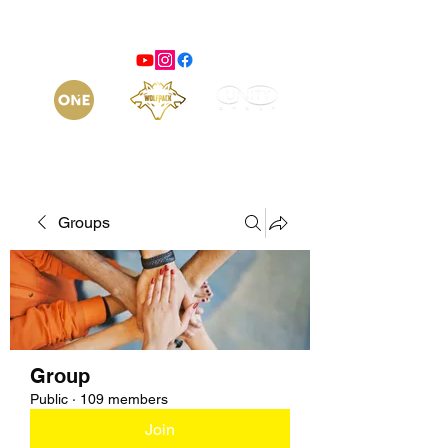
Groups
Group
Public
·
109 members
Join