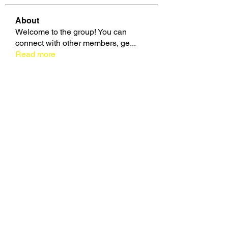
About
Welcome to the group! You can
connect with other members, ge
...
Read more
Members
zme9anatoliy
Follow
Славік Сажко
Follow
beomgyu choi
Follow
Eusebio Sanz
Follow
Janna Lopez
Follow
See All Members (109)