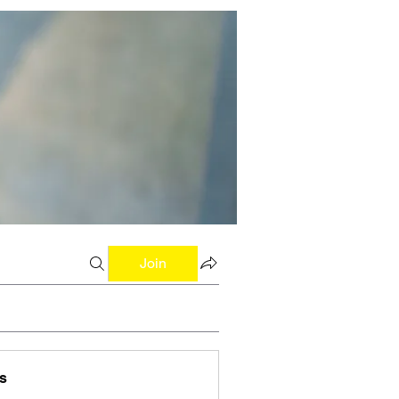
Join
s