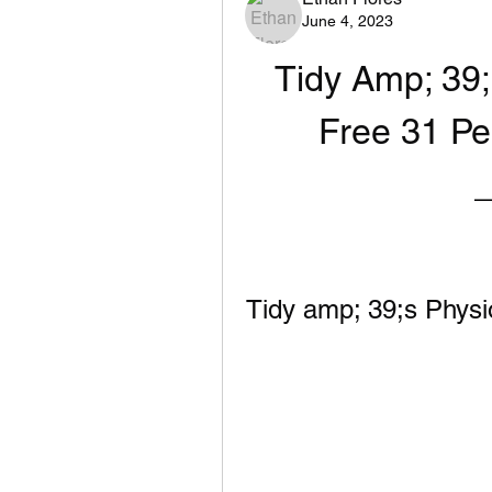
June 4, 2023
Tidy Amp; 39;
Free 31 Pe
Tidy amp; 39;s Physi