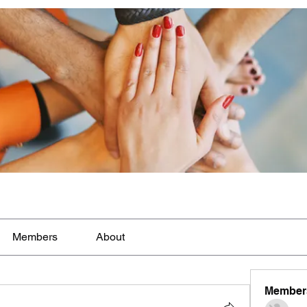
Members
About
Member