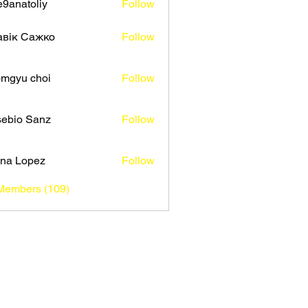
9anatoliy
Follow
авік Сажко
Follow
mgyu choi
Follow
ebio Sanz
Follow
na Lopez
Follow
 Members (109)