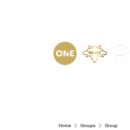
(623) 323-
9853
Home
Podca
Home
Groups
Group