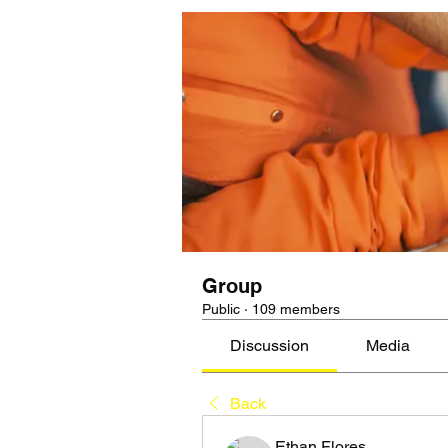
Group
Public
·
109 members
Discussion
Media
Back
Ethan Flores