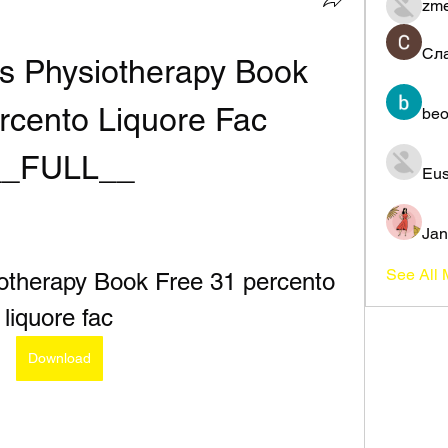
zme
Сл
s Physiotherapy Book 
rcento Liquore Fac 
beo
__FULL__
Eus
Jan
See All
otherapy Book Free 31 percento 
liquore fac
Download