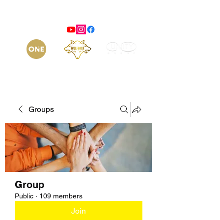
Groups
Group
Public
·
109 members
Join