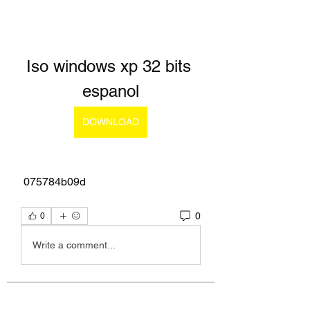
Iso windows xp 32 bits 
espanol
DOWNLOAD
 075784b09d
0
0
Write a comment...
About