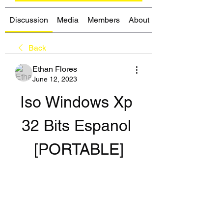
Discussion
Media
Members
About
Back
Ethan Flores
June 12, 2023
Iso Windows Xp 
32 Bits Espanol 
[PORTABLE]