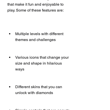
that make it fun and enjoyable to 
play. Some of these features are:
Multiple levels with different 
themes and challenges
Various icons that change your 
size and shape in hilarious 
ways
Different skins that you can 
unlock with diamonds