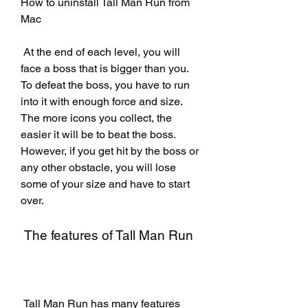
How to uninstall Tall Man Run from 
Mac
 At the end of each level, you will 
face a boss that is bigger than you. 
To defeat the boss, you have to run 
into it with enough force and size. 
The more icons you collect, the 
easier it will be to beat the boss. 
However, if you get hit by the boss or 
any other obstacle, you will lose 
some of your size and have to start 
over.
 The features of Tall Man Run
 Tall Man Run has many features 