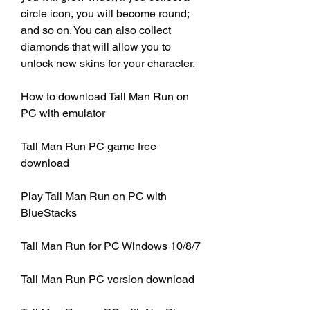
circle icon, you will become round; 
and so on. You can also collect 
diamonds that will allow you to 
unlock new skins for your character.
How to download Tall Man Run on 
PC with emulator
Tall Man Run PC game free 
download
Play Tall Man Run on PC with 
BlueStacks
Tall Man Run for PC Windows 10/8/7
Tall Man Run PC version download