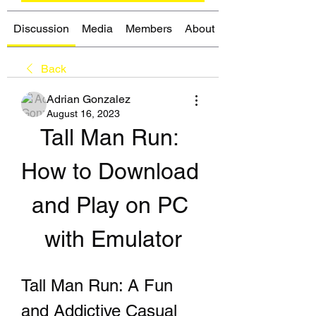
Discussion
Media
Members
About
Back
Adrian Gonzalez
August 16, 2023
Tall Man Run: 
How to Download 
and Play on PC 
with Emulator
Tall Man Run: A Fun 
and Addictive Casual 