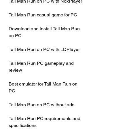
Tall Man Run on PC with NoxPlayer
Tall Man Run casual game for PC
Download and install Tall Man Run 
on PC
Tall Man Run on PC with LDPlayer
Tall Man Run PC gameplay and 
review
Best emulator for Tall Man Run on 
PC
Tall Man Run on PC without ads
Tall Man Run PC requirements and 
specifications