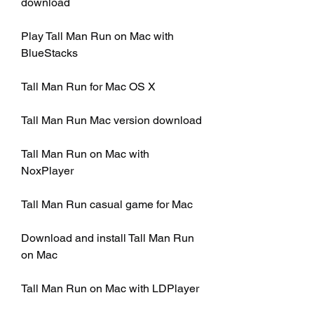
download
Play Tall Man Run on Mac with 
BlueStacks
Tall Man Run for Mac OS X
Tall Man Run Mac version download
Tall Man Run on Mac with 
NoxPlayer
Tall Man Run casual game for Mac
Download and install Tall Man Run 
on Mac
Tall Man Run on Mac with LDPlayer