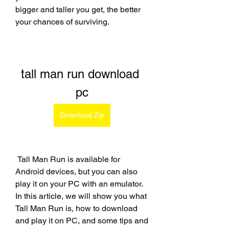
bigger and taller you get, the better 
your chances of surviving.
tall man run download 
pc
Download Zip
 Tall Man Run is available for 
Android devices, but you can also 
play it on your PC with an emulator. 
In this article, we will show you what 
Tall Man Run is, how to download 
and play it on PC, and some tips and 