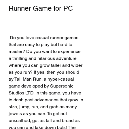
Runner Game for PC
 Do you love casual runner games 
that are easy to play but hard to 
master? Do you want to experience 
a thrilling and hilarious adventure 
where you can grow taller and wider 
as you run? If yes, then you should 
try Tall Man Run, a hyper-casual 
game developed by Supersonic 
Studios LTD. In this game, you have 
to dash past adversaries that grow in 
size, jump, run, and grab as many 
jewels as you can. To get out 
unscathed, get as tall and broad as 
you can and take down bots! The 