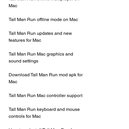
Mac
Tall Man Run offline mode on Mac
Tall Man Run updates and new 
features for Mac
Tall Man Run Mac graphics and 
sound settings
Download Tall Man Run mod apk for 
Mac
Tall Man Run Mac controller support
Tall Man Run keyboard and mouse 
controls for Mac