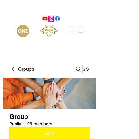
Groups
Group
Public
·
109 members
Join