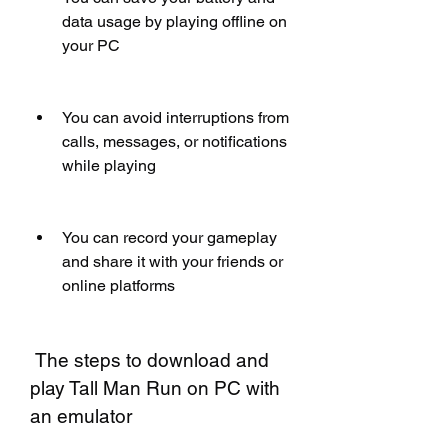
data usage by playing offline on 
your PC
You can avoid interruptions from 
calls, messages, or notifications 
while playing
You can record your gameplay 
and share it with your friends or 
online platforms
 The steps to download and 
play Tall Man Run on PC with 
an emulator