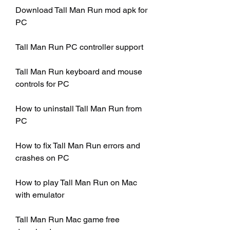
Download Tall Man Run mod apk for 
PC
Tall Man Run PC controller support
Tall Man Run keyboard and mouse 
controls for PC
How to uninstall Tall Man Run from 
PC
How to fix Tall Man Run errors and 
crashes on PC
How to play Tall Man Run on Mac 
with emulator
Tall Man Run Mac game free 