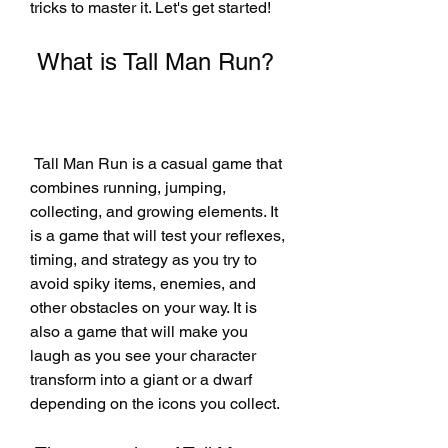
tricks to master it. Let's get started!
 What is Tall Man Run?
 Tall Man Run is a casual game that 
combines running, jumping, 
collecting, and growing elements. It 
is a game that will test your reflexes, 
timing, and strategy as you try to 
avoid spiky items, enemies, and 
other obstacles on your way. It is 
also a game that will make you 
laugh as you see your character 
transform into a giant or a dwarf 
depending on the icons you collect.