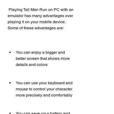
 Playing Tall Man Run on PC with an 
emulator has many advantages over 
playing it on your mobile device. 
Some of these advantages are:
You can enjoy a bigger and 
better screen that shows more 
details and colors
You can use your keyboard and 
mouse to control your character 
more precisely and comfortably
You can save your battery and 