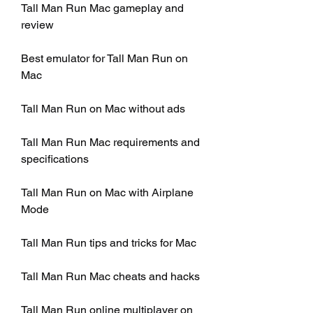
Tall Man Run Mac gameplay and 
review
Best emulator for Tall Man Run on 
Mac
Tall Man Run on Mac without ads
Tall Man Run Mac requirements and 
specifications
Tall Man Run on Mac with Airplane 
Mode
Tall Man Run tips and tricks for Mac
Tall Man Run Mac cheats and hacks
Tall Man Run online multiplayer on 