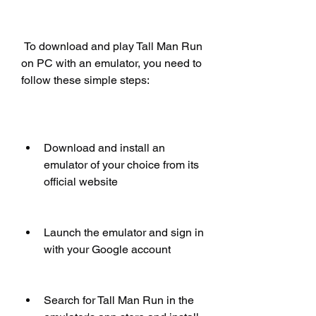
 To download and play Tall Man Run 
on PC with an emulator, you need to 
follow these simple steps:
Download and install an 
emulator of your choice from its 
official website
Launch the emulator and sign in 
with your Google account
Search for Tall Man Run in the 