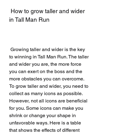
 How to grow taller and wider 
in Tall Man Run
 Growing taller and wider is the key 
to winning in Tall Man Run. The taller 
and wider you are, the more force 
you can exert on the boss and the 
more obstacles you can overcome. 
To grow taller and wider, you need to 
collect as many icons as possible. 
However, not all icons are beneficial 
for you. Some icons can make you 
shrink or change your shape in 
unfavorable ways. Here is a table 
that shows the effects of different 