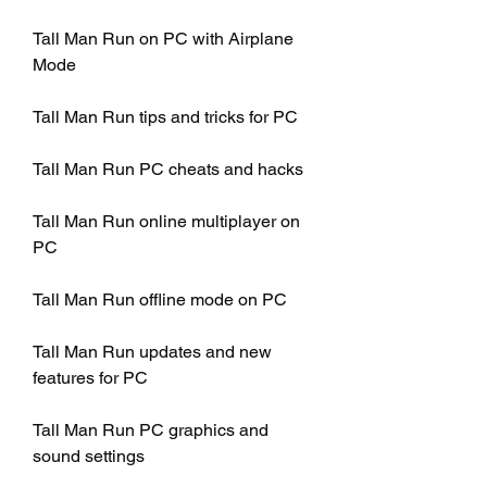
Tall Man Run on PC with Airplane 
Mode
Tall Man Run tips and tricks for PC
Tall Man Run PC cheats and hacks
Tall Man Run online multiplayer on 
PC
Tall Man Run offline mode on PC
Tall Man Run updates and new 
features for PC
Tall Man Run PC graphics and 
sound settings