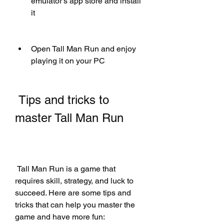
emulator's app store and install 
it
Open Tall Man Run and enjoy 
playing it on your PC
 Tips and tricks to 
master Tall Man Run
 Tall Man Run is a game that 
requires skill, strategy, and luck to 
succeed. Here are some tips and 
tricks that can help you master the 
game and have more fun: