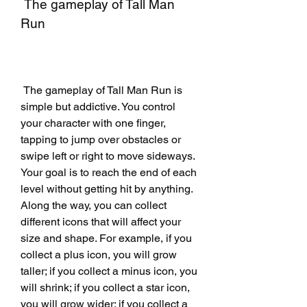
 The gameplay of Tall Man 
Run
 The gameplay of Tall Man Run is 
simple but addictive. You control 
your character with one finger, 
tapping to jump over obstacles or 
swipe left or right to move sideways. 
Your goal is to reach the end of each 
level without getting hit by anything. 
Along the way, you can collect 
different icons that will affect your 
size and shape. For example, if you 
collect a plus icon, you will grow 
taller; if you collect a minus icon, you 
will shrink; if you collect a star icon, 
you will grow wider; if you collect a 