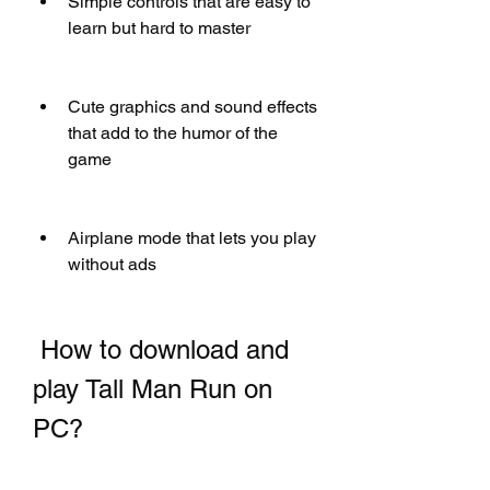
Simple controls that are easy to 
learn but hard to master
Cute graphics and sound effects 
that add to the humor of the 
game
Airplane mode that lets you play 
without ads
 How to download and 
play Tall Man Run on 
PC?