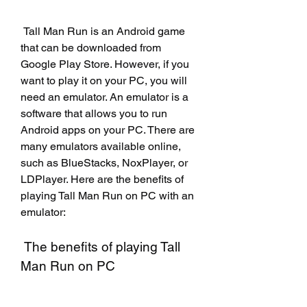
 Tall Man Run is an Android game 
that can be downloaded from 
Google Play Store. However, if you 
want to play it on your PC, you will 
need an emulator. An emulator is a 
software that allows you to run 
Android apps on your PC. There are 
many emulators available online, 
such as BlueStacks, NoxPlayer, or 
LDPlayer. Here are the benefits of 
playing Tall Man Run on PC with an 
emulator:
 The benefits of playing Tall 
Man Run on PC