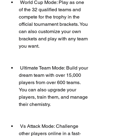
 World Cup Mode: Play as one 
of the 32 qualified teams and 
compete for the trophy in the 
official tournament brackets. You 
can also customize your own 
brackets and play with any team 
you want.
 Ultimate Team Mode: Build your 
dream team with over 15,000 
players from over 600 teams. 
You can also upgrade your 
players, train them, and manage 
their chemistry.
 Vs Attack Mode: Challenge 
other players online in a fast-