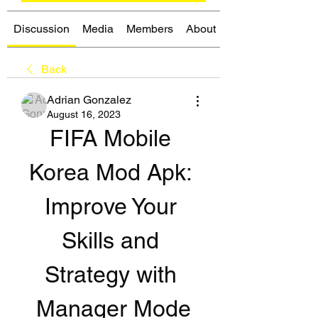
Discussion
Media
Members
About
Back
Adrian Gonzalez
August 16, 2023
FIFA Mobile 
Korea Mod Apk: 
Improve Your 
Skills and 
Strategy with 
Manager Mode