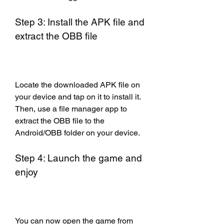
Step 3: Install the APK file and 
extract the OBB file
Locate the downloaded APK file on 
your device and tap on it to install it. 
Then, use a file manager app to 
extract the OBB file to the 
Android/OBB folder on your device.
Step 4: Launch the game and 
enjoy
You can now open the game from 