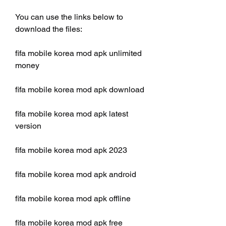
You can use the links below to 
download the files:
fifa mobile korea mod apk unlimited 
money
fifa mobile korea mod apk download
fifa mobile korea mod apk latest 
version
fifa mobile korea mod apk 2023
fifa mobile korea mod apk android
fifa mobile korea mod apk offline
fifa mobile korea mod apk free