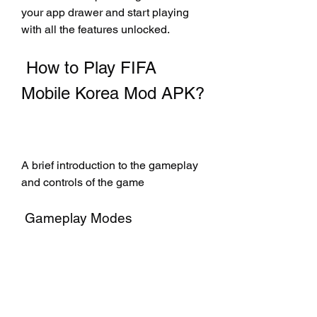
your app drawer and start playing 
with all the features unlocked.
 How to Play FIFA 
Mobile Korea Mod APK?
A brief introduction to the gameplay 
and controls of the game
 Gameplay Modes