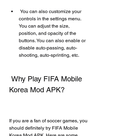
 You can also customize your 
controls in the settings menu. 
You can adjust the size, 
position, and opacity of the 
buttons. You can also enable or 
disable auto-passing, auto-
shooting, auto-sprinting, etc.
 Why Play FIFA Mobile 
Korea Mod APK?
If you are a fan of soccer games, you 
should definitely try FIFA Mobile 
Korea Mod APK. Here are some 