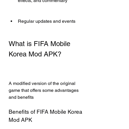
effects, and commentary
Regular updates and events
What is FIFA Mobile 
Korea Mod APK?
A modified version of the original 
game that offers some advantages 
and benefits
Benefits of FIFA Mobile Korea 
Mod APK