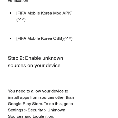
verification
[FIFA Mobile Korea Mod APK]
(^1^)
[FIFA Mobile Korea OBB](^1^)
Step 2: Enable unknown 
sources on your device
You need to allow your device to 
install apps from sources other than 
Google Play Store. To do this, go to 
Settings > Security > Unknown 
Sources and toggle it on.