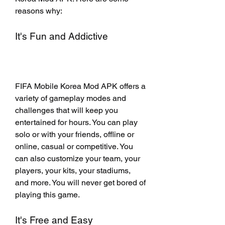
reasons why:
It's Fun and Addictive
FIFA Mobile Korea Mod APK offers a 
variety of gameplay modes and 
challenges that will keep you 
entertained for hours. You can play 
solo or with your friends, offline or 
online, casual or competitive. You 
can also customize your team, your 
players, your kits, your stadiums, 
and more. You will never get bored of 
playing this game.
It's Free and Easy