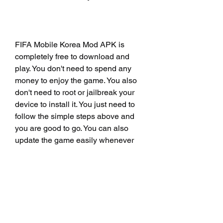
FIFA Mobile Korea Mod APK is 
completely free to download and 
play. You don't need to spend any 
money to enjoy the game. You also 
don't need to root or jailbreak your 
device to install it. You just need to 
follow the simple steps above and 
you are good to go. You can also 
update the game easily whenever 
there is a new version available.
It's Safe and Secure