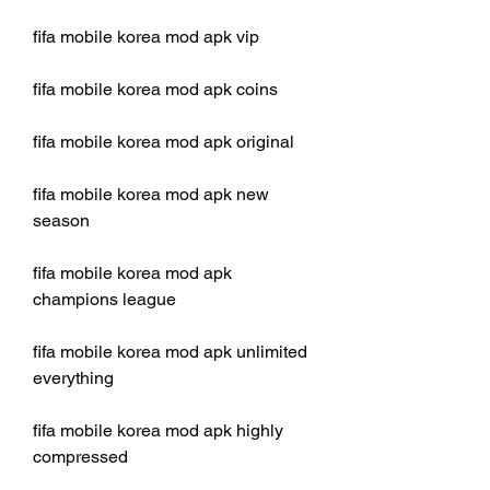
fifa mobile korea mod apk vip
fifa mobile korea mod apk coins
fifa mobile korea mod apk original
fifa mobile korea mod apk new 
season
fifa mobile korea mod apk 
champions league
fifa mobile korea mod apk unlimited 
everything
fifa mobile korea mod apk highly 
compressed