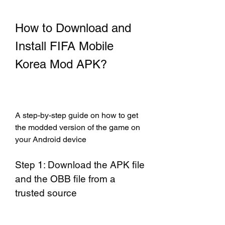
How to Download and 
Install FIFA Mobile 
Korea Mod APK?
A step-by-step guide on how to get 
the modded version of the game on 
your Android device
Step 1: Download the APK file 
and the OBB file from a 
trusted source