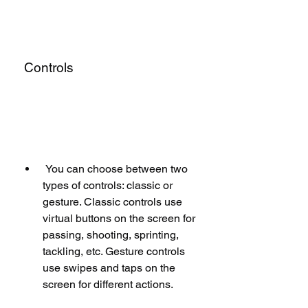
 Controls
 You can choose between two 
types of controls: classic or 
gesture. Classic controls use 
virtual buttons on the screen for 
passing, shooting, sprinting, 
tackling, etc. Gesture controls 
use swipes and taps on the 
screen for different actions.