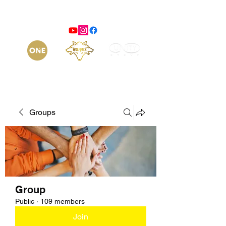
Groups
Group
Public
·
109 members
Join