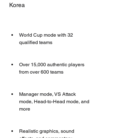
Korea
World Cup mode with 32 
qualified teams
Over 15,000 authentic players 
from over 600 teams
Manager mode, VS Attack 
mode, Head-to-Head mode, and 
more
Realistic graphics, sound 