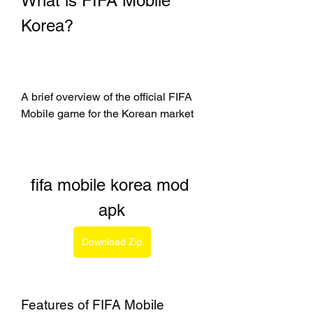
What is FIFA Mobile 
Korea?
A brief overview of the official FIFA 
Mobile game for the Korean market
fifa mobile korea mod 
apk
Download Zip
Features of FIFA Mobile 