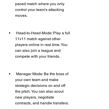
paced match where you only 
control your team's attacking 
moves.
 Head-to-Head Mode: Play a full 
11v11 match against other 
players online in real time. You 
can also join a league and 
compete with your friends.
 Manager Mode: Be the boss of 
your own team and make 
strategic decisions on and off 
the pitch. You can also scout 
new players, negotiate 
contracts, and handle transfers.