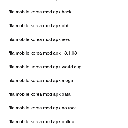
fifa mobile korea mod apk hack
fifa mobile korea mod apk obb
fifa mobile korea mod apk revdl
fifa mobile korea mod apk 18.1.03
fifa mobile korea mod apk world cup
fifa mobile korea mod apk mega
fifa mobile korea mod apk data
fifa mobile korea mod apk no root
fifa mobile korea mod apk online