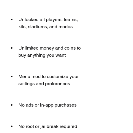
Unlocked all players, teams, 
kits, stadiums, and modes
Unlimited money and coins to 
buy anything you want
Menu mod to customize your 
settings and preferences
No ads or in-app purchases
No root or jailbreak required