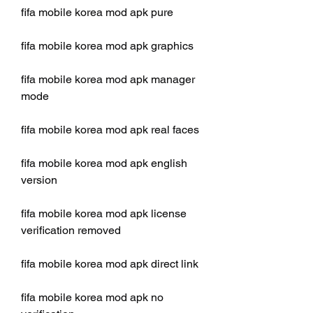
fifa mobile korea mod apk pure
fifa mobile korea mod apk graphics
fifa mobile korea mod apk manager 
mode
fifa mobile korea mod apk real faces
fifa mobile korea mod apk english 
version
fifa mobile korea mod apk license 
verification removed
fifa mobile korea mod apk direct link
fifa mobile korea mod apk no 