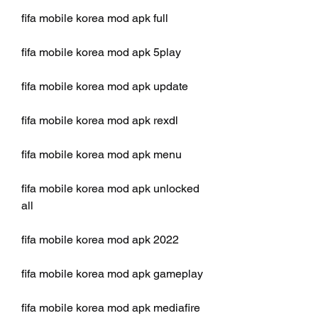
fifa mobile korea mod apk full
fifa mobile korea mod apk 5play
fifa mobile korea mod apk update
fifa mobile korea mod apk rexdl
fifa mobile korea mod apk menu
fifa mobile korea mod apk unlocked 
all
fifa mobile korea mod apk 2022
fifa mobile korea mod apk gameplay
fifa mobile korea mod apk mediafire