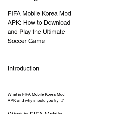
FIFA Mobile Korea Mod 
APK: How to Download 
and Play the Ultimate 
Soccer Game
Introduction
What is FIFA Mobile Korea Mod 
APK and why should you try it?