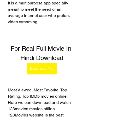
It is a multipurpose app specially 
meant to meet the need of an 
average internet user who prefers 
video streaming.
For Real Full Movie In 
Hindi Download
Download File
Most Viewed, Most Favorite, Top 
Rating, Top IMDb movies online. 
Here we can download and watch 
123movies movies offline. 
123Movies website is the best 