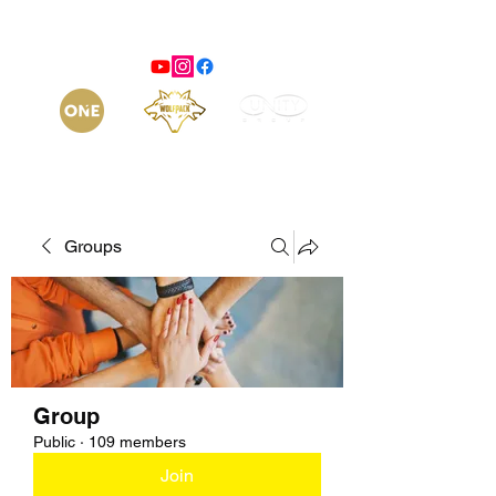
Groups
Group
Public
·
109 members
Join