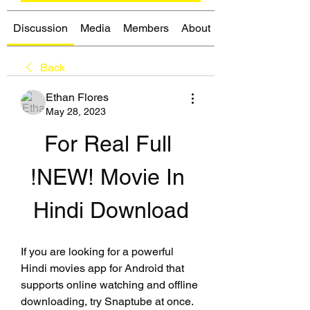
Discussion
Media
Members
About
Back
Ethan Flores
May 28, 2023
For Real Full 
!NEW! Movie In 
Hindi Download
If you are looking for a powerful 
Hindi movies app for Android that 
supports online watching and offline 
downloading, try Snaptube at once. 