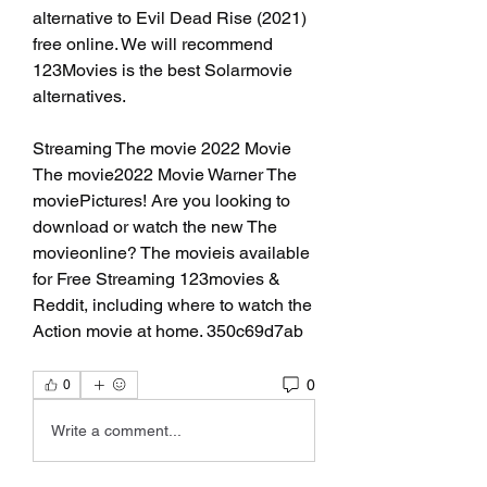
alternative to Evil Dead Rise (2021) 
free online. We will recommend 
123Movies is the best Solarmovie 
alternatives.
Streaming The movie 2022 Movie 
The movie2022 Movie Warner The 
moviePictures! Are you looking to 
download or watch the new The 
movieonline? The movieis available 
for Free Streaming 123movies & 
Reddit, including where to watch the 
Action movie at home. 350c69d7ab
0
0
Write a comment...