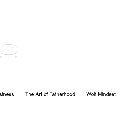
st
Youtube
Voz Blog
Real Estate
Investors
Contact
siness
The Art of Fatherhood
Wolf Mindset