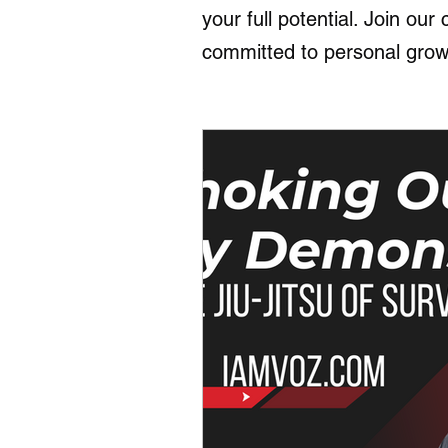
your full potential. Join ou
committed to personal grow