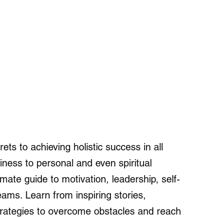
ets to achieving holistic success in all
siness to personal and even spiritual
imate guide to motivation, leadership, self-
eams. Learn from inspiring stories,
strategies to overcome obstacles and reach