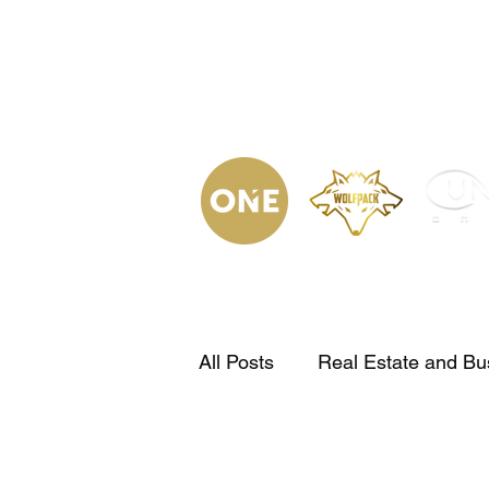
(623) 323-
9853
Home
Podca
All Posts
Real Estate and Bu
Bienes Raices en tu idioma