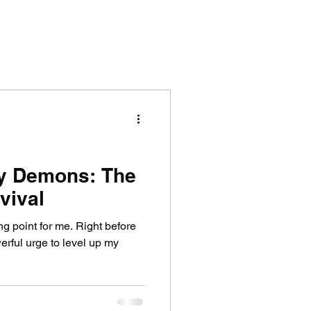
y Demons: The
vival
ng point for me. Right before
owerful urge to level up my