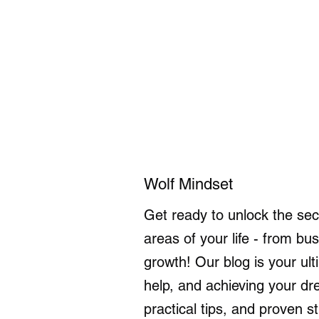
Wolf Mindset
Get ready to unlock the secr
areas of your life - from bu
growth! Our blog is your ult
help, and achieving your dr
practical tips, and proven 