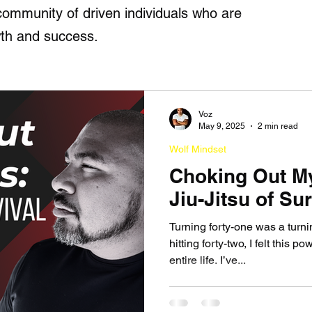
r community of driven individuals who are
th and success.
Voz
May 9, 2025
2 min read
Wolf Mindset
Choking Out M
Jiu-Jitsu of Sur
Turning forty-one was a turni
hitting forty-two, I felt this p
entire life. I’ve...